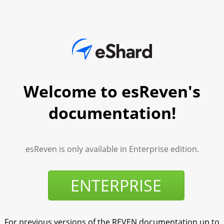
Welcome to esReven's
documentation!
esReven is only available in Enterprise edition.
ENTERPRISE
For previous versions of the REVEN documentation up to