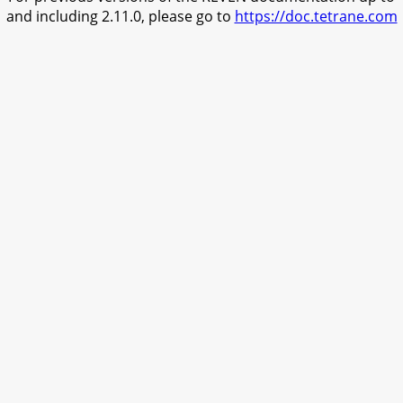
and including 2.11.0, please go to
https://doc.tetrane.com