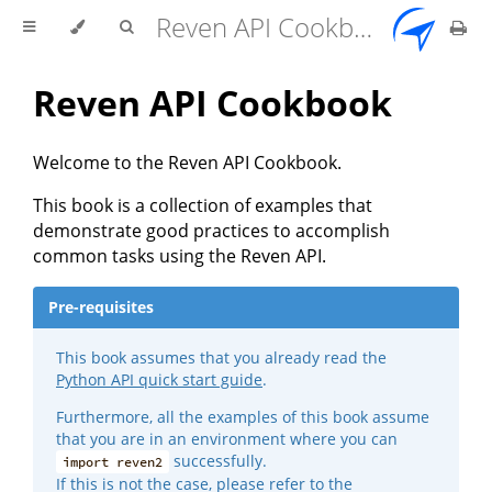
Reven API Cookbook
Reven API Cookbook
Welcome to the Reven API Cookbook.
This book is a collection of examples that
demonstrate good practices to accomplish
common tasks using the Reven API.
Pre-requisites
This book assumes that you already read the
Python API quick start guide
.
Furthermore, all the examples of this book assume
that you are in an environment where you can
successfully.
import reven2
If this is not the case, please refer to the