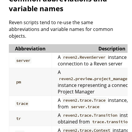
variable names
Reven scripts tend to re-use the same
abbreviations and variable names for common
objects.
Abbreviation
Description
A
instance r
reven2.RevenServer
server
connection to a Reven server
A
reven2.preview.project_manager
pm
instance representing a connecti
Project Manager
A
instance, u
reven2.trace.Trace
trace
from
server.trace
A
instan
reven2.trace.Transition
tr
obtained from
trace.transition
A
instance,
reven2.trace.Context