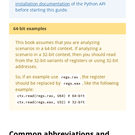
installation documentation
of the Python API
before starting this guide.
64-bit examples
This book assumes that you are analyzing
scenarios in a 64-bit context. If analyzing a
scenario in a 32-bit context, then you should read
from the 32-bit variants of registers or using 32-bit
addresses.
So, if an example use
, the register
regs.rax
should be replaced by
, like the following
regs.eax
example:
ctx.read(regs.rax, U64) # 64-bit
ctx.read(regs.eax, U32) # 32-bit
Common abbreviations and