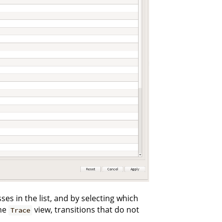
es in the list, and by selecting which
the
view, transitions that do not
Trace