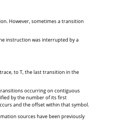
ction. However, sometimes a transition
the instruction was interrupted by a
race, to T, the last transition in the
 transitions occurring on contiguous
ified by the number of its first
ccurs and the offset within that symbol.
ormation sources have been previously