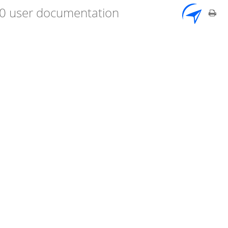
7.0 user documentation