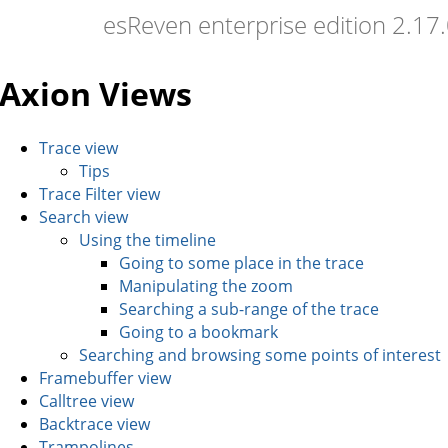
esReven enterprise edition 2.1
Axion Views
Trace view
Tips
Trace Filter view
Search view
Using the timeline
Going to some place in the trace
Manipulating the zoom
Searching a sub-range of the trace
Going to a bookmark
Searching and browsing some points of interest
Framebuffer view
Calltree view
Backtrace view
Trampolines