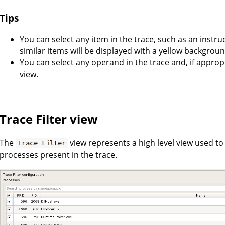
Tips
You can select any item in the trace, such as an instruc
similar items will be displayed with a yellow backgroun
You can select any operand in the trace and, if appro
view.
Trace Filter view
The
view represents a high level view used to fil
Trace Filter
processes present in the trace.