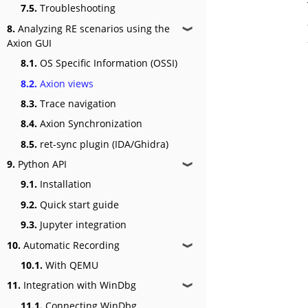
7.5.
Troubleshooting
8.
Analyzing RE scenarios using the
❱
Axion GUI
8.1.
OS Specific Information (OSSI)
8.2.
Axion views
8.3.
Trace navigation
8.4.
Axion Synchronization
8.5.
ret-sync plugin (IDA/Ghidra)
9.
Python API
❱
9.1.
Installation
9.2.
Quick start guide
9.3.
Jupyter integration
10.
Automatic Recording
❱
10.1.
With QEMU
11.
Integration with WinDbg
❱
11.1.
Connecting WinDbg