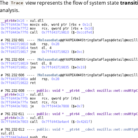
The
view represents the flow of system state
transit
Trace
analysis.