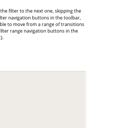
he filter to the next one, skipping the
ilter navigation buttons in the toolbar,
sible to move from a range of transitions
filter range navigation buttons in the
).