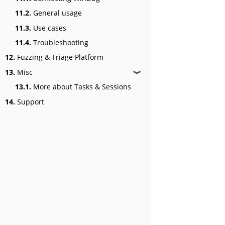
11.2.
General usage
11.3.
Use cases
11.4.
Troubleshooting
12.
Fuzzing & Triage Platform
13.
Misc
❱
13.1.
More about Tasks & Sessions
14.
Support