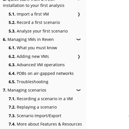
installation to your first analysis
5.1.
Import a first VM
❱
5.2.
Record a first scenario
5.3.
Analyze your first scenario
6.
Managing VMs in Reven
❱
6.1.
What you must know
6.2.
Adding new VMs
❱
6.3.
Advanced VM operations
6.4.
PDBs on air-gapped networks
6.5.
Troubleshooting
7.
Managing scenarios
❱
7.1.
Recording a scenario in a VM
7.2.
Replaying a scenario
7.3.
Scenario Import/Export
7.4.
More about Features & Resources