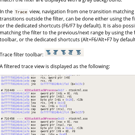
In the
view, navigation from one transition matching t
Trace
transitions outside the filter, can be done either using the f
or the dedicated shortcuts (F6/F7 by default). It is also pos
matching the filter to the previous/next range by using the 
toolbar, or the dedicated shortcuts (Alt+F6/Alt+F7 by default
Trace filter toolbar:
A filtered trace view is displayed as the following: