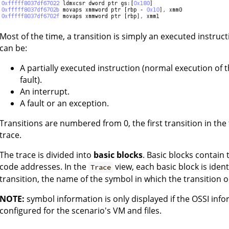
Most of the time, a transition is simply an executed instru
can be:
A partially executed instruction (normal execution of 
fault).
An interrupt.
A fault or an exception.
Transitions are numbered from 0, the first transition in the t
trace.
The trace is divided into
basic blocks
. Basic blocks contain
code addresses. In the
view, each basic block is ident
Trace
transition, the name of the symbol in which the transition o
NOTE:
symbol information is only displayed if the OSSI inf
configured for the scenario's VM and files.