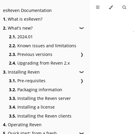
esReven Documentation
1.
What is esReven?
2.
What's new?
❱
2.1.
2024.01
2.2.
Known issues and limitations
2.3.
Previous versions
❱
2.4.
Upgrading from Reven 2.x
3.
Installing Reven
❱
3.1.
Pre-requisites
❱
3.2.
Packaging information
3.3.
Installing the Reven server
3.4.
Installing a license
3.5.
Installing the Reven clients
4.
Operating Reven
5.
Quick start: from a fresh
❱