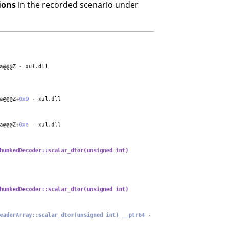
ions
in the recorded scenario under