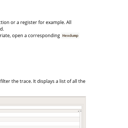
tion or a register for example. All
d.
priate, open a corresponding
Hexdump
ter the trace. It displays a list of all the