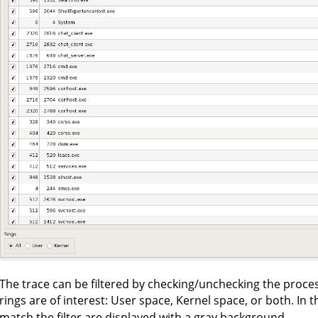
The trace can be filtered by checking/unchecking the process
rings are of interest: User space, Kernel space, or both. In 
match the filter are displayed with a gray background.