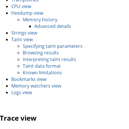
CPU view
Hexdump view
Memory history
Advanced details
Strings view
Taint view
Specifying taint parameters
Browsing results
Interpreting taint results
Taint data format
Known limitations
Bookmarks view
Memory watchers view
Logs view
Trace view