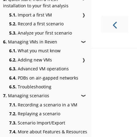
installation to your first analysis
5.1.
Import a first VM
❱
5.2.
Record a first scenario
5.3.
Analyze your first scenario
6.
Managing VMs in Reven
❱
6.1.
What you must know
6.2.
Adding new VMs
❱
6.3.
Advanced VM operations
6.4.
PDBs on air-gapped networks
6.5.
Troubleshooting
7.
Managing scenarios
❱
7.1.
Recording a scenario in a VM
7.2.
Replaying a scenario
7.3.
Scenario Import/Export
7.4.
More about Features & Resources