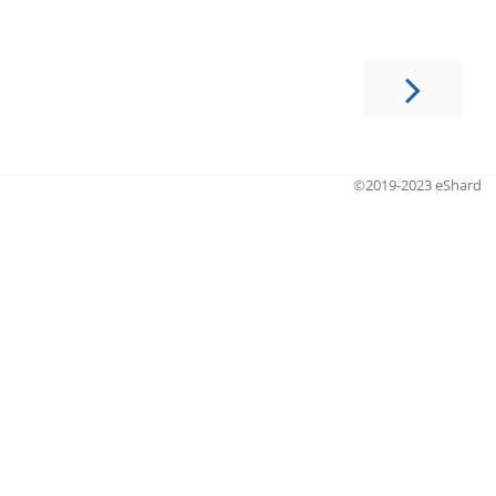
©2019-2023 eShard