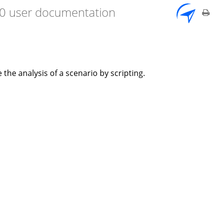
7.0 user documentation
he analysis of a scenario by scripting.