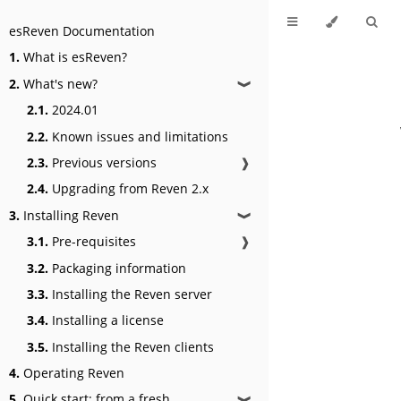
esReven Documentation
1.
What is esReven?
2.
What's new?
❱
2.1.
2024.01
2.2.
Known issues and limitations
2.3.
Previous versions
❱
2.4.
Upgrading from Reven 2.x
3.
Installing Reven
❱
3.1.
Pre-requisites
❱
3.2.
Packaging information
3.3.
Installing the Reven server
3.4.
Installing a license
3.5.
Installing the Reven clients
4.
Operating Reven
5.
Quick start: from a fresh
❱