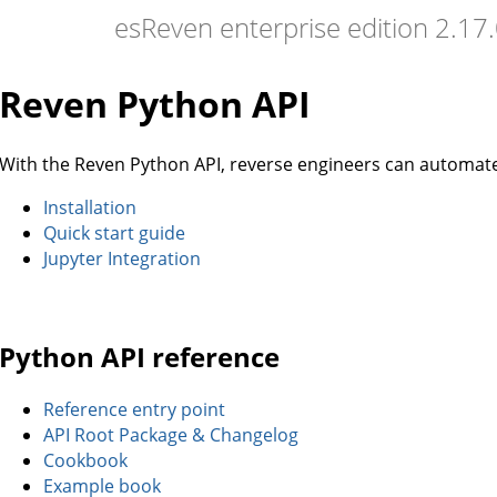
esReven enterprise edition 2.1
Reven Python API
With the Reven Python API, reverse engineers can automate t
Installation
Quick start guide
Jupyter Integration
Python API reference
Reference entry point
API Root Package & Changelog
Cookbook
Example book