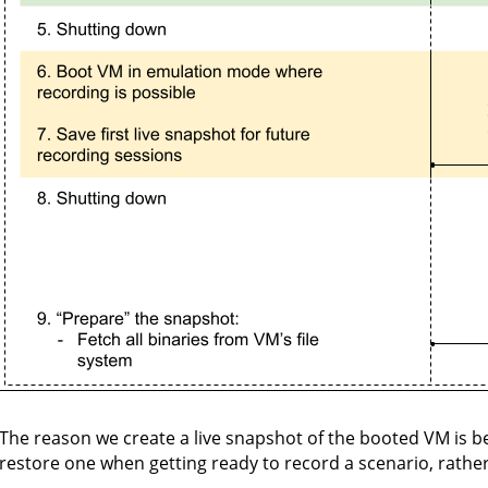
The reason we create a live snapshot of the booted VM is b
restore one when getting ready to record a scenario, rathe