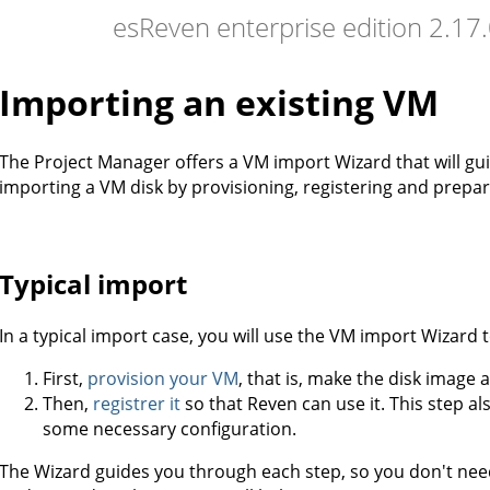
esReven enterprise edition 2.1
Importing an existing VM
The Project Manager offers a VM import Wizard that will gu
importing a VM disk by provisioning, registering and prep
Typical import
In a typical import case, you will use the VM import Wizard t
First,
provision your VM
, that is, make the disk image 
Then,
registrer it
so that Reven can use it. This step a
some necessary configuration.
The Wizard guides you through each step, so you don't ne