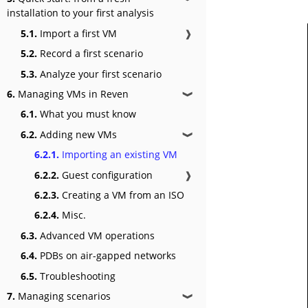
installation to your first analysis
5.1.
Import a first VM
❱
5.2.
Record a first scenario
5.3.
Analyze your first scenario
6.
Managing VMs in Reven
❱
6.1.
What you must know
6.2.
Adding new VMs
❱
6.2.1.
Importing an existing VM
6.2.2.
Guest configuration
❱
6.2.3.
Creating a VM from an ISO
6.2.4.
Misc.
6.3.
Advanced VM operations
6.4.
PDBs on air-gapped networks
6.5.
Troubleshooting
7.
Managing scenarios
❱