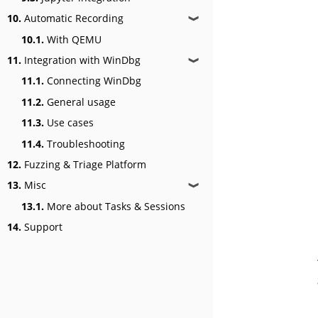
10.
Automatic Recording
❱
10.1.
With QEMU
11.
Integration with WinDbg
❱
11.1.
Connecting WinDbg
11.2.
General usage
11.3.
Use cases
11.4.
Troubleshooting
12.
Fuzzing & Triage Platform
13.
Misc
❱
13.1.
More about Tasks & Sessions
14.
Support