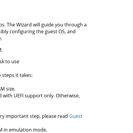
ios. The Wizard will guide you through a
sibly configuring the guest OS, and
.
M:
sk to use
steps it takes:
M size.
d with UEFI support only. Otherwise,
ery important step, please read
Guest
M in emulation mode.