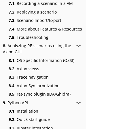
7.1.
Recording a scenario in a VM
7.2.
Replaying a scenario
7.3.
Scenario Import/Export
7.4.
More about Features & Resources
7.5.
Troubleshooting
8.
Analyzing RE scenarios using the
❱
Axion GUI
8.1.
OS Specific Information (OSSI)
8.2.
Axion views
8.3.
Trace navigation
8.4.
Axion Synchronization
8.5.
ret-sync plugin (IDA/Ghidra)
9.
Python API
❱
9.1.
Installation
9.2.
Quick start guide
9.3.
Jupyter integration