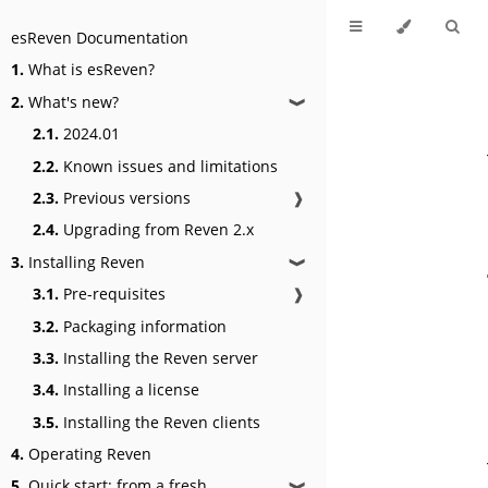
esReven Documentation
1.
What is esReven?
2.
What's new?
❱
2.1.
2024.01
2.2.
Known issues and limitations
2.3.
Previous versions
❱
2.4.
Upgrading from Reven 2.x
3.
Installing Reven
❱
3.1.
Pre-requisites
❱
3.2.
Packaging information
3.3.
Installing the Reven server
3.4.
Installing a license
3.5.
Installing the Reven clients
4.
Operating Reven
5.
Quick start: from a fresh
❱