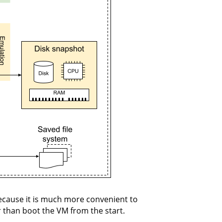
ecause it is much more convenient to
r than boot the VM from the start.