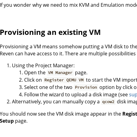
If you wonder why we need to mix KVM and Emulation mode
Provisioning an existing VM
Provisioning a VM means somehow putting a VM disk to the 
Reven can have access to it. There are multiple possibilities
Using the Project Manager:
Open the
page.
VM Manager
Click on
to start the VM impor
Register QEMU VM
Select one of the two
option by click 
Provision
Follow the wizard to upload a disk image (see
sup
Alternatively, you can manually copy a
disk ima
qcow2
You should now see the VM disk image appear in the
Regis
Setup
page.