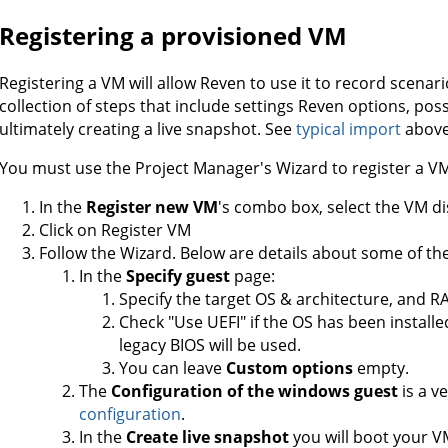
Registering a provisioned VM
Registering a VM will allow Reven to use it to record scenar
collection of steps that include settings Reven options, pos
ultimately creating a live snapshot. See
typical import
above
You must use the Project Manager's Wizard to register a V
In the
Register new VM
's combo box, select the VM di
Click on Register VM
Follow the Wizard. Below are details about some of the 
In the
Specify guest
page:
Specify the target OS & architecture, and RA
Check "Use UEFI" if the OS has been installe
legacy BIOS will be used.
You can leave
Custom options
empty.
The
Configuration of the windows guest
is a v
configuration
.
In the
Create live snapshot
you will boot your V