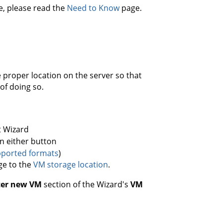
, please read the
Need to Know
page.
proper location on the server so that
 of doing so.
t Wizard
on either button
ported formats
)
ge to the
VM storage location
.
ter new VM
section of the Wizard's
VM