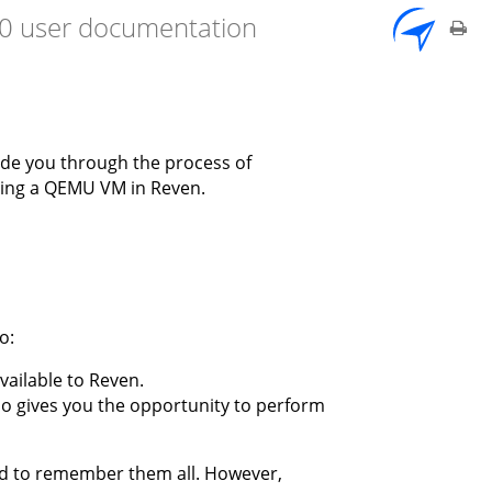
7.0 user documentation
ide you through the process of
aring a QEMU VM in Reven.
o:
available to Reven.
lso gives you the opportunity to perform
ed to remember them all. However,