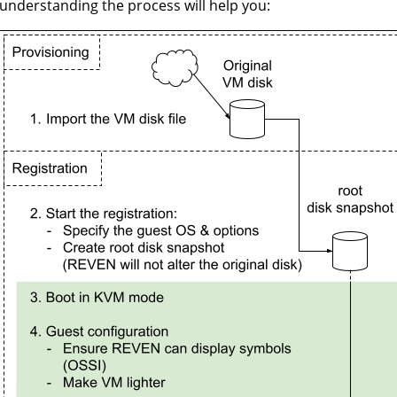
understanding the process will help you: