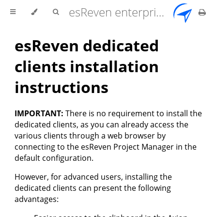
esReven enterprise edition 2.17.0 user documentation
esReven dedicated
clients installation
instructions
IMPORTANT:
There is no requirement to install the
dedicated clients, as you can already access the
various clients through a web browser by
connecting to the esReven Project Manager in the
default configuration.
However, for advanced users, installing the
dedicated clients can present the following
advantages: