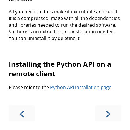
All you need to do is make it executable and run it.
It is a compressed image with all the dependencies
and libraries needed to run the desired software.
So there is no extraction, no installation needed.
You can uninstall it by deleting it.
Installing the Python API on a
remote client
Please refer to the
Python API installation page
.