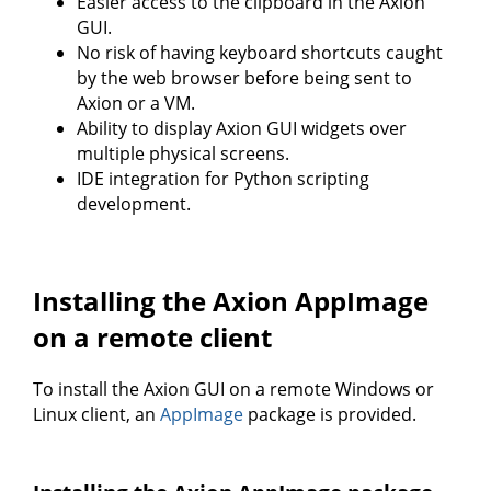
Easier access to the clipboard in the Axion
GUI.
No risk of having keyboard shortcuts caught
by the web browser before being sent to
Axion or a VM.
Ability to display Axion GUI widgets over
multiple physical screens.
IDE integration for Python scripting
development.
Installing the Axion AppImage
on a remote client
To install the Axion GUI on a remote Windows or
Linux client, an
AppImage
package is provided.