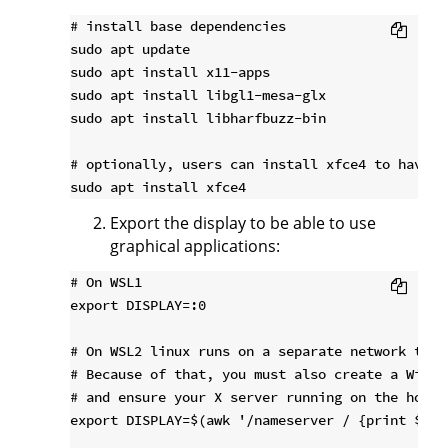
# install base dependencies

sudo apt update

sudo apt install x11-apps

sudo apt install libgl1-mesa-glx

sudo apt install libharfbuzz-bin

# optionally, users can install xfce4 to have a 
Export the display to be able to use
graphical applications:
# On WSL1

export DISPLAY=:0

# On WSL2 linux runs on a separate network than
# Because of that, you must also create a Windo
# and ensure your X server running on the host 
export DISPLAY=$(awk '/nameserver / {print $2; 