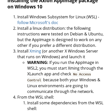
Installing the Axion AppImage package
on Windows 10
Install Windows Subsystem for Linux (WSL) -
follow Microsoft's doc
Install a linux distribution: the following
instructions were tested on Debian & Ubuntu,
but the AppImage is designed to work on any
other if you prefer a different distribution.
Install
Xming
(or another X Windows Server
that runs on Windows) and launch it
WARNING:
If you run the AppImage in
WSL2, you must start Xming through the
XLaunch app and check
No Access
because both your Windows &
Control
Linux environments are going to
communicate through the network.
From the WSL shell:
Install some dependencies from the WSL
shell: