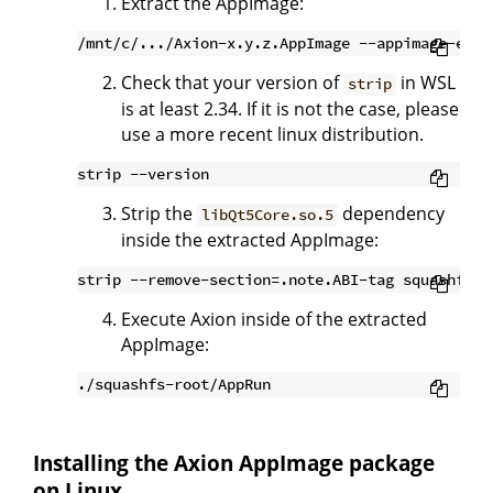
Extract the AppImage:
Check that your version of
in WSL
strip
is at least 2.34. If it is not the case, please
use a more recent linux distribution.
Strip the
dependency
libQt5Core.so.5
inside the extracted AppImage:
Execute Axion inside of the extracted
AppImage:
Installing the Axion AppImage package
on Linux