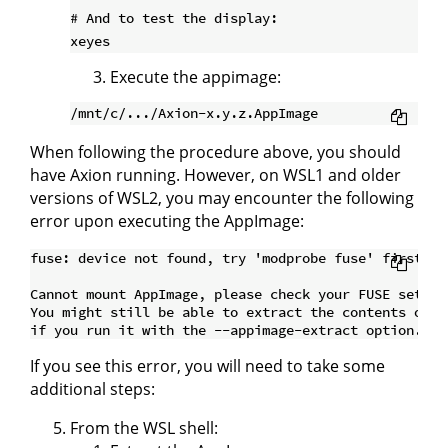
# And to test the display:

Execute the appimage:
When following the procedure above, you should
have Axion running. However, on WSL1 and older
versions of WSL2, you may encounter the following
error upon executing the AppImage:
fuse: device not found, try 'modprobe fuse' first

Cannot mount AppImage, please check your FUSE setup.

You might still be able to extract the contents of th
If you see this error, you will need to take some
additional steps:
From the WSL shell: