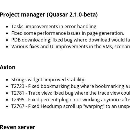
Project manager (Quasar 2.1.0-beta)
Tasks: improvements in error handling.
Fixed some performance issues in page generation.
PDB downloading: fixed bug where download would fail 
Various fixes and UI improvements in the VMs, scenar
Axion
Strings widget: improved stability.
T2723 - Fixed bookmarking bug where bookmarking a
T2781 - Trace view: fixed bug where the trace view cou
T2995 - Fixed percent plugin not working anymore aft
T2767 - Fixed Hexdump scroll up "warping" to an unspe
Reven server