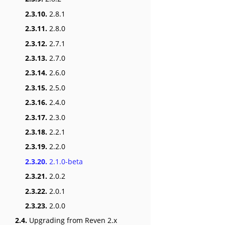
2.3.10.
2.8.1
2.3.11.
2.8.0
2.3.12.
2.7.1
2.3.13.
2.7.0
2.3.14.
2.6.0
2.3.15.
2.5.0
2.3.16.
2.4.0
2.3.17.
2.3.0
2.3.18.
2.2.1
2.3.19.
2.2.0
2.3.20.
2.1.0-beta
2.3.21.
2.0.2
2.3.22.
2.0.1
2.3.23.
2.0.0
2.4.
Upgrading from Reven 2.x