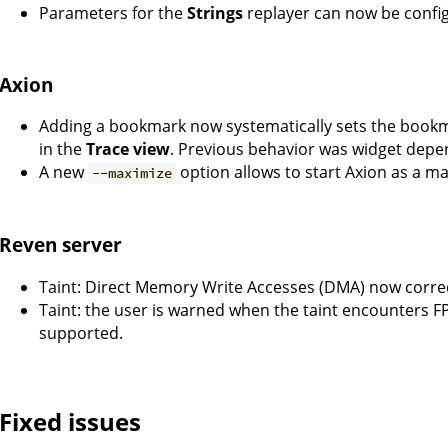
Parameters for the
Strings
replayer can now be config
Axion
Adding a bookmark now systematically sets the bookma
in the
Trace view
. Previous behavior was widget depe
A new
option allows to start Axion as a 
--maximize
Reven server
Taint: Direct Memory Write Accesses (DMA) now corre
Taint: the user is warned when the taint encounters FP
supported.
Fixed issues