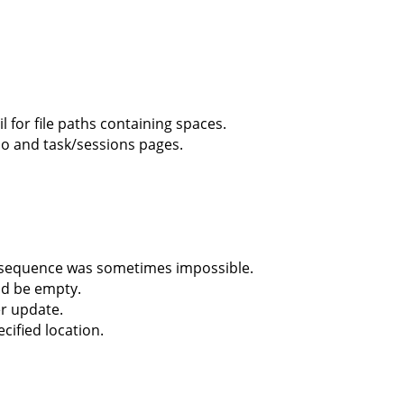
for file paths containing spaces.
io and task/sessions pages.
 sequence was sometimes impossible.
ld be empty.
er update.
cified location.