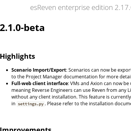
esReven enterprise edition 2.1
2.1.0-beta
Highlights
Scenario Import/Export
: Scenarios can now be expor
to the Project Manager documentation for more detail
Full-web client interface
: VMs and Axion can now be 
meaning Reverse Engineers can use Reven from any L
without any client installation. This feature is current
in
. Please refer to the installation docum
settings.py
Improvements