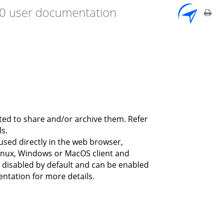
7.0 user documentation
ted to share and/or archive them. Refer
s.
used directly in the web browser,
inux, Windows or MacOS client and
ly disabled by default and can be enabled
entation for more details.