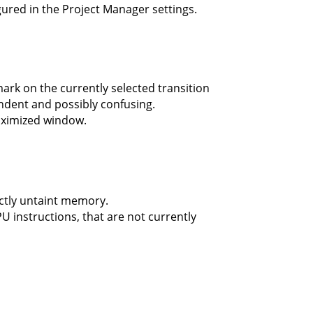
ured in the Project Manager settings.
rk on the currently selected transition
ndent and possibly confusing.
maximized window.
ctly untaint memory.
U instructions, that are not currently