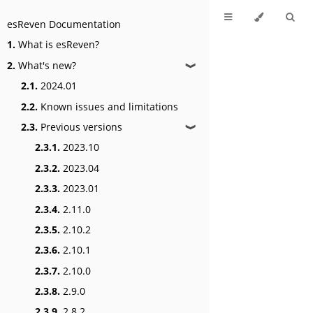
esReven Documentation
1.
What is esReven?
2.
What's new?
❱
2.1.
2024.01
2.2.
Known issues and limitations
2.3.
Previous versions
❱
2.3.1.
2023.10
2.3.2.
2023.04
2.3.3.
2023.01
2.3.4.
2.11.0
2.3.5.
2.10.2
2.3.6.
2.10.1
2.3.7.
2.10.0
2.3.8.
2.9.0
2.3.9.
2.8.2