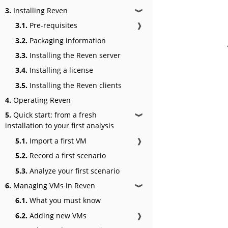
3.
Installing Reven
❱
3.1.
Pre-requisites
❱
3.2.
Packaging information
3.3.
Installing the Reven server
3.4.
Installing a license
3.5.
Installing the Reven clients
4.
Operating Reven
5.
Quick start: from a fresh
❱
installation to your first analysis
5.1.
Import a first VM
❱
5.2.
Record a first scenario
5.3.
Analyze your first scenario
6.
Managing VMs in Reven
❱
6.1.
What you must know
6.2.
Adding new VMs
❱