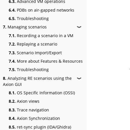
6.3.
Advanced VM operations
6.4.
PDBs on air-gapped networks
6.5.
Troubleshooting
7.
Managing scenarios
❱
7.1.
Recording a scenario in a VM
7.2.
Replaying a scenario
7.3.
Scenario Import/Export
7.4.
More about Features & Resources
7.5.
Troubleshooting
8.
Analyzing RE scenarios using the
❱
Axion GUI
8.1.
OS Specific Information (OSSI)
8.2.
Axion views
8.3.
Trace navigation
8.4.
Axion Synchronization
8.5.
ret-sync plugin (IDA/Ghidra)