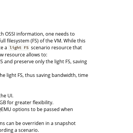
ith OSSI information, one needs to
ll filesystem (FS) of the VM. While this
te a
scenario resource that
light FS
ew resource allows to:
S and preserve only the light FS, saving
he light FS, thus saving bandwidth, time
he UI.
 for greater flexibility.
 QEMU options to be passed when
ns can be overriden in a snapshot
ording a scenario.