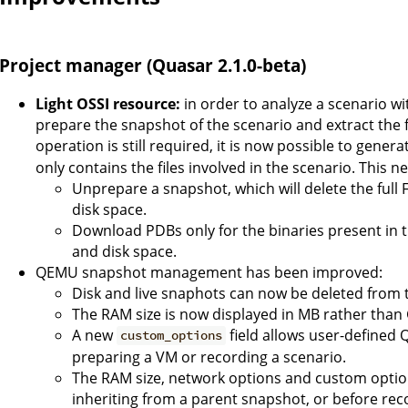
Project manager (Quasar 2.1.0-beta)
Light OSSI resource:
in order to analyze a scenario w
prepare the snapshot of the scenario and extract the fu
operation is still required, it is now possible to genera
only contains the files involved in the scenario. This n
Unprepare a snapshot, which will delete the full F
disk space.
Download PDBs only for the binaries present in t
and disk space.
QEMU snapshot management has been improved:
Disk and live snaphots can now be deleted from t
The RAM size is now displayed in MB rather than GB
A new
field allows user-defined
custom_options
preparing a VM or recording a scenario.
The RAM size, network options and custom optio
inheriting from a parent snapshot, or before rec