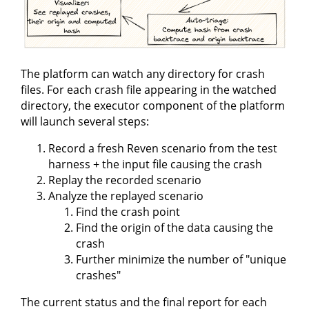
The platform can watch any directory for crash
files. For each crash file appearing in the watched
directory, the executor component of the platform
will launch several steps:
Record a fresh Reven scenario from the test
harness + the input file causing the crash
Replay the recorded scenario
Analyze the replayed scenario
Find the crash point
Find the origin of the data causing the
crash
Further minimize the number of "unique
crashes"
The current status and the final report for each