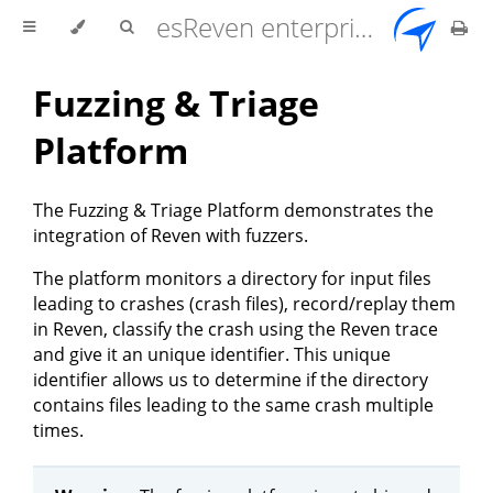
esReven enterprise edition 2.17.0 user documentation
Fuzzing & Triage
Platform
The Fuzzing & Triage Platform demonstrates the
integration of Reven with fuzzers.
The platform monitors a directory for input files
leading to crashes (crash files), record/replay them
in Reven, classify the crash using the Reven trace
and give it an unique identifier. This unique
identifier allows us to determine if the directory
contains files leading to the same crash multiple
times.