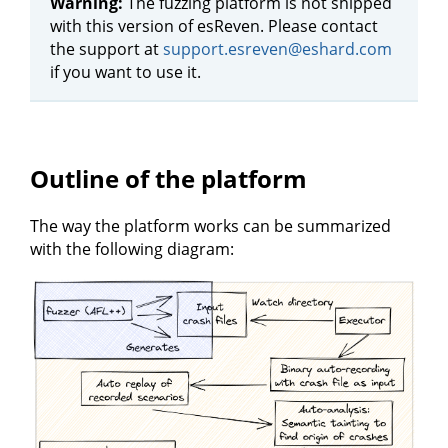
Warning:
The fuzzing platform is not shipped
with this version of esReven. Please contact
the support at
support.esreven@eshard.com
if you want to use it.
Outline of the platform
The way the platform works can be summarized
with the following diagram: