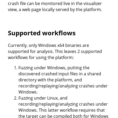
crash file can be monitored live in the visualizer
view, a web page locally served by the platform.
Supported workflows
Currently, only Windows x64 binaries are
supported for analysis. This leaves 2 supported
workflows for using the platform:
Fuzzing under Windows, putting the
discovered crashed input files in a shared
directory with the platform, and
recording/replaying/analyzing crashes under
Windows.
Fuzzing under Linux, and
recording/replaying/analyzing crashes under
Windows. This latter workflow requires that
the target can be compiled both for Windows