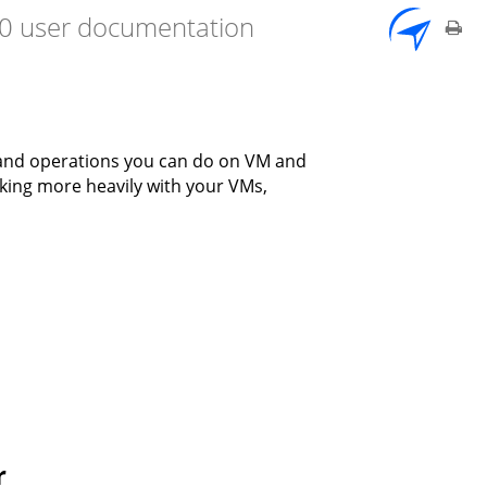
7.0 user documentation
 and operations you can do on VM and
rking more heavily with your VMs,
r