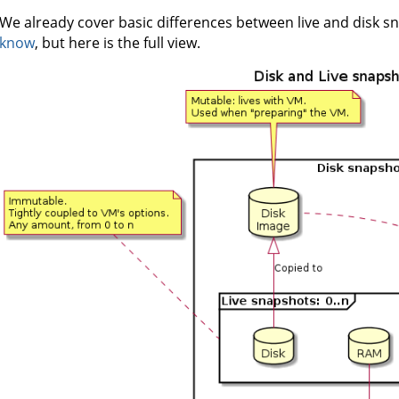
We already cover basic differences between live and disk s
know
, but here is the full view.