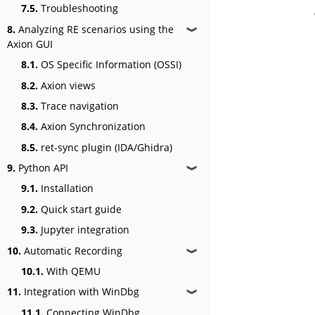
7.5.
Troubleshooting
8.
Analyzing RE scenarios using the
❱
Axion GUI
8.1.
OS Specific Information (OSSI)
8.2.
Axion views
8.3.
Trace navigation
8.4.
Axion Synchronization
8.5.
ret-sync plugin (IDA/Ghidra)
9.
Python API
❱
9.1.
Installation
9.2.
Quick start guide
9.3.
Jupyter integration
10.
Automatic Recording
❱
10.1.
With QEMU
11.
Integration with WinDbg
❱
11.1.
Connecting WinDbg