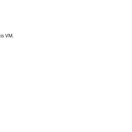
his VM.