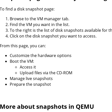
To find a disk snapshot page:
Browse to the VM manager tab.
Find the VM you want in the list.
To the right is the list of disk snapshots available for t
Click on the disk snapshot you want to access.
From this page, you can:
Customize the hardware options
Boot the VM:
Access it
Upload files via the CD-ROM
Manage live snapshots
Prepare the snapshot
More about snapshots in QEMU