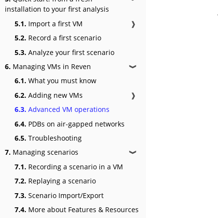
installation to your first analysis
5.1.
Import a first VM
❱
5.2.
Record a first scenario
5.3.
Analyze your first scenario
6.
Managing VMs in Reven
❱
6.1.
What you must know
6.2.
Adding new VMs
❱
6.3.
Advanced VM operations
6.4.
PDBs on air-gapped networks
6.5.
Troubleshooting
7.
Managing scenarios
❱
7.1.
Recording a scenario in a VM
7.2.
Replaying a scenario
7.3.
Scenario Import/Export
7.4.
More about Features & Resources