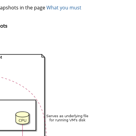
napshots in the page
What you must