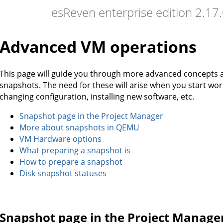
esReven enterprise edition 2.1
Advanced VM operations
This page will guide you through more advanced concepts
snapshots. The need for these will arise when you start wo
changing configuration, installing new software, etc.
Snapshot page in the Project Manager
More about snapshots in QEMU
VM Hardware options
What preparing a snapshot is
How to prepare a snapshot
Disk snapshot statuses
Snapshot page in the Project Manage