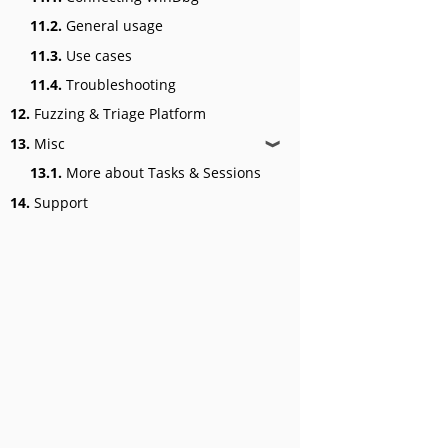
11.2.
General usage
11.3.
Use cases
11.4.
Troubleshooting
12.
Fuzzing & Triage Platform
13.
Misc
❱
13.1.
More about Tasks & Sessions
14.
Support