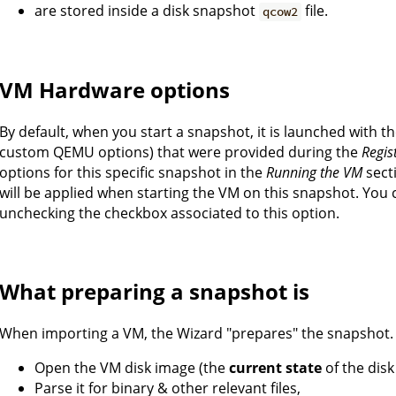
are stored inside a disk snapshot
file.
qcow2
VM Hardware options
By default, when you start a snapshot, it is launched with 
custom QEMU options) that were provided during the
Regis
options for this specific snapshot in the
Running the VM
sect
will be applied when starting the VM on this snapshot. You 
unchecking the checkbox associated to this option.
What preparing a snapshot is
When importing a VM, the Wizard "prepares" the snapshot.
Open the VM disk image (the
current state
of the disk
Parse it for binary & other relevant files,