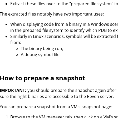
Extract these files over to the "prepared file system" f
The extracted files notably have two important uses:
When displaying code from a binary in a Windows scenar
in the prepared file system to identify which PDB to e
Similarly in Linux scenarios, symbols will be extracted
from:
The binary being run,
A debug symbol file.
How to prepare a snapshot
IMPORTANT:
you should prepare the snapshot again after 
sure the right binaries are accessible to the Reven server.
You can prepare a snapshot from a VM's snapshot page:
Browse to the VM manager tab, then click on a VM's s