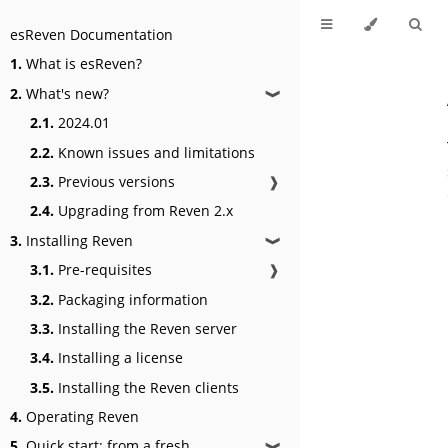
esReven Documentation
1.
What is esReven?
2.
What's new?
❱
2.1.
2024.01
2.2.
Known issues and limitations
2.3.
Previous versions
❱
2.4.
Upgrading from Reven 2.x
3.
Installing Reven
❱
3.1.
Pre-requisites
❱
3.2.
Packaging information
3.3.
Installing the Reven server
3.4.
Installing a license
3.5.
Installing the Reven clients
4.
Operating Reven
5.
Quick start: from a fresh
❱