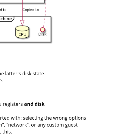
 latter's disk state.
e.
u registers
and disk
rted with: selecting the wrong options
vm", "network", or any custom guest
 this.