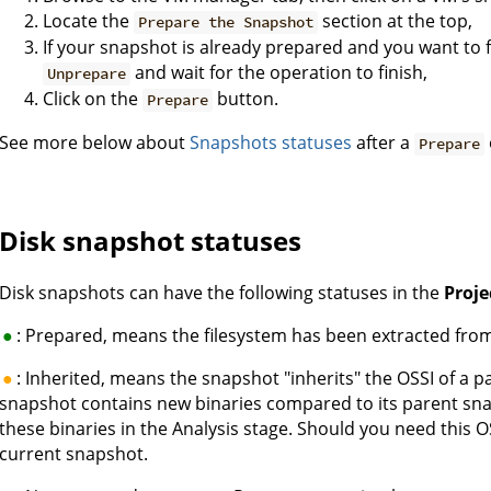
Locate the
section at the top,
Prepare the Snapshot
If your snapshot is already prepared and you want to f
and wait for the operation to finish,
Unprepare
Click on the
button.
Prepare
See more below about
Snapshots statuses
after a
Prepare
Disk snapshot statuses
Disk snapshots can have the following statuses in the
Proj
: Prepared, means the filesystem has been extracted fro
: Inherited, means the snapshot "inherits" the OSSI of a 
snapshot contains new binaries compared to its parent sna
these binaries in the Analysis stage. Should you need this 
current snapshot.