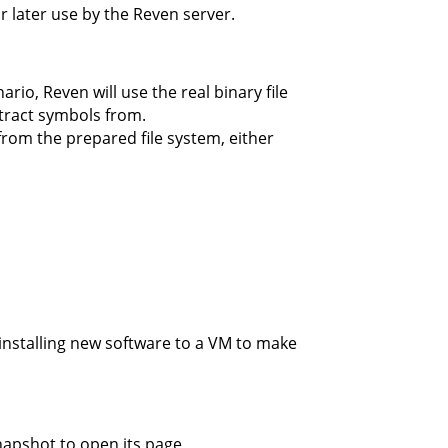
or later use by the Reven server.
io, Reven will use the real binary file
xtract symbols from.
 from the prepared file system, either
installing new software to a VM to make
napshot to open its page,