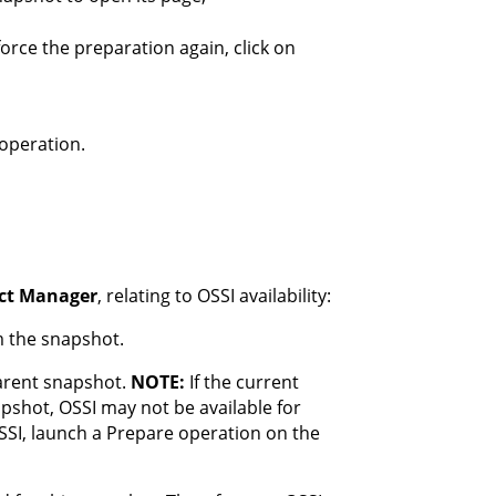
orce the preparation again, click on
operation.
ect Manager
, relating to OSSI availability:
m the snapshot.
parent snapshot.
NOTE:
If the current
pshot, OSSI may not be available for
OSSI, launch a Prepare operation on the