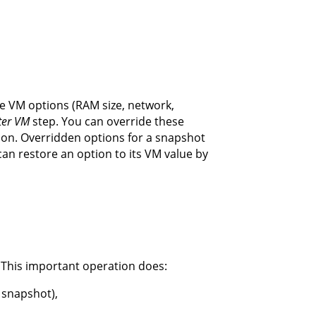
the VM options (RAM size, network,
ter VM
step. You can override these
ion. Overridden options for a snapshot
can restore an option to its VM value by
 This important operation does:
 snapshot),