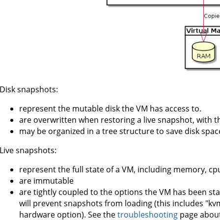
Disk snapshots:
represent the mutable disk the VM has access to.
are overwritten when restoring a live snapshot, with the
may be organized in a tree structure to save disk spac
Live snapshots:
represent the full state of a VM, including memory, cp
are immutable
are tightly coupled to the options the VM has been sta
will prevent snapshots from loading (this includes "k
hardware option). See the
troubleshooting
page about