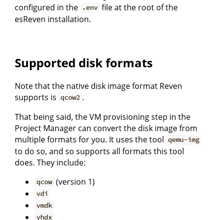
configured in the
file at the root of the
.env
esReven installation.
Supported disk formats
Note that the native disk image format Reven
supports is
.
qcow2
That being said, the VM provisioning step in the
Project Manager can convert the disk image from
multiple formats for you. It uses the tool
qemu-img
to do so, and so supports all formats this tool
does. They include:
(version 1)
qcow
vdi
vmdk
vhdx