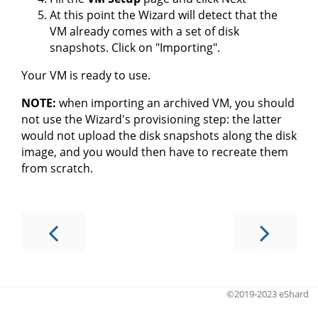
At this point the Wizard will detect that the
VM already comes with a set of disk
snapshots. Click on "Importing".
Your VM is ready to use.
NOTE:
when importing an archived VM, you should
not use the Wizard's provisioning step: the latter
would not upload the disk snapshots along the disk
image, and you would then have to recreate them
from scratch.
©2019-2023 eShard