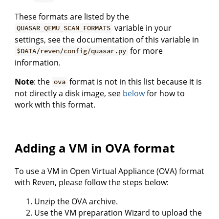
These formats are listed by the
variable in your
QUASAR_QEMU_SCAN_FORMATS
settings, see the documentation of this variable in
for more
$DATA/reven/config/quasar.py
information.
Note
: the
format is not in this list because it is
ova
not directly a disk image, see
below
for how to
work with this format.
Adding a VM in OVA format
To use a VM in Open Virtual Appliance (OVA) format
with Reven, please follow the steps below:
Unzip the OVA archive.
Use the VM preparation Wizard to upload the