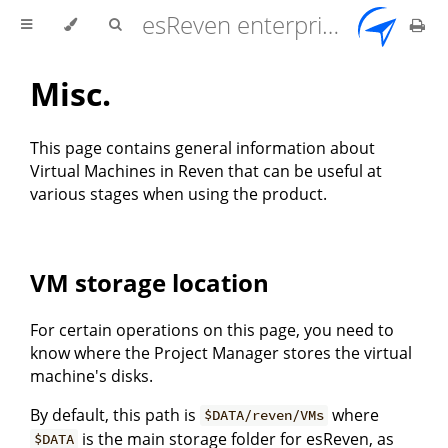
esReven enterprise edition 2.17.0 user documentation
Misc.
This page contains general information about
Virtual Machines in Reven that can be useful at
various stages when using the product.
VM storage location
For certain operations on this page, you need to
know where the Project Manager stores the virtual
machine's disks.
By default, this path is
where
$DATA/reven/VMs
is the main storage folder for esReven, as
$DATA