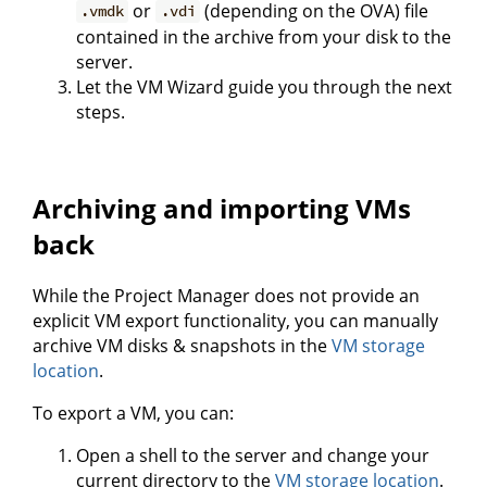
or
(depending on the OVA) file
.vmdk
.vdi
contained in the archive from your disk to the
server.
Let the VM Wizard guide you through the next
steps.
Archiving and importing VMs
back
While the Project Manager does not provide an
explicit VM export functionality, you can manually
archive VM disks & snapshots in the
VM storage
location
.
To export a VM, you can:
Open a shell to the server and change your
current directory to the
VM storage location
.