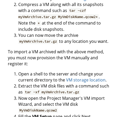
Compress a VM along with all its snapshots
with a command such as
tar -czf
.
myVmArchive.tar.gz MyVmDiskName.qcow2*
Note the
at the end of the command to
*
include disk snapshots.
You can now move the archive
to any location you want.
myVmArchive.tar.gz
To import a VM archived with the above method,
you must now provision the VM manually and
register it:
Open a shell to the server and change your
current directory to the
VM storage location
.
Extract the VM disk files with a command such
as
tar -xf myVmArchive.tar.gz
Now open the Project Manager's VM import
Wizard, and select the VM disk
MyVmDiskName.qcow2
Fill the
VM Setup
page and click Next