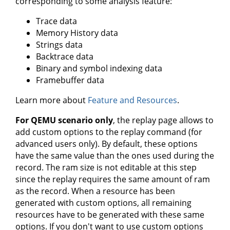
corresponding to some analysis feature:
Trace data
Memory History data
Strings data
Backtrace data
Binary and symbol indexing data
Framebuffer data
Learn more about
Feature and Resources
.
For QEMU scenario only
, the replay page allows to
add custom options to the replay command (for
advanced users only). By default, these options
have the same value than the ones used during the
record. The ram size is not editable at this step
since the replay requires the same amount of ram
as the record. When a resource has been
generated with custom options, all remaining
resources have to be generated with these same
options. If you don't want to use custom options