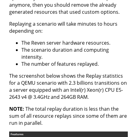
anymore, then you should remove the already
generated resources that used custom options.
Replaying a scenario will take minutes to hours
depending on:
The Reven server hardware resources.
The scenario duration and computing
intensity.
The number of features replayed.
The screenshot below shows the Replay statistics
for a QEMU scenario with 2.3 billions transitions on
a server equipped with an Intel(r) Xeon(r) CPU E5-
2643 v4 @ 3.4GHz and 264GB RAM.
NOTE:
The total replay duration is less than the
sum of all resource replays since some of them are
run in parallel.