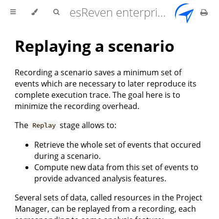
esReven enterprise edition 2.17.0 user documentation
Replaying a scenario
Recording a scenario saves a minimum set of
events which are necessary to later reproduce its
complete execution trace. The goal here is to
minimize the recording overhead.
The
stage allows to:
Replay
Retrieve the whole set of events that occured
during a scenario.
Compute new data from this set of events to
provide advanced analysis features.
Several sets of data, called resources in the Project
Manager, can be replayed from a recording, each