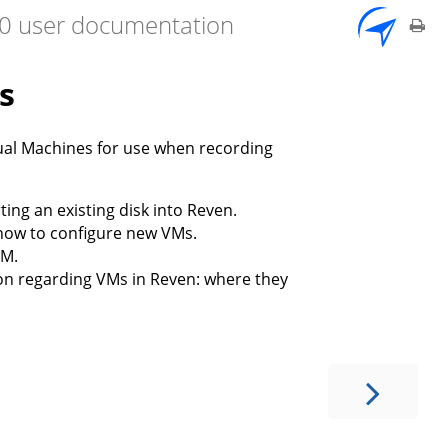
7.0 user documentation
s
tual Machines for use when recording
ing an existing disk into Reven.
n how to configure new VMs.
VM.
ion regarding VMs in Reven: where they