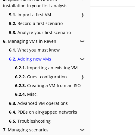
installation to your first analysis
5.1.
Import a first VM
❱
5.2.
Record a first scenario
5.3.
Analyze your first scenario
6.
Managing VMs in Reven
❱
6.1.
What you must know
6.2.
Adding new VMs
❱
6.2.1.
Importing an existing VM
6.2.2.
Guest configuration
❱
6.2.3.
Creating a VM from an ISO
6.2.4.
Misc.
6.3.
Advanced VM operations
6.4.
PDBs on air-gapped networks
6.5.
Troubleshooting
7.
Managing scenarios
❱