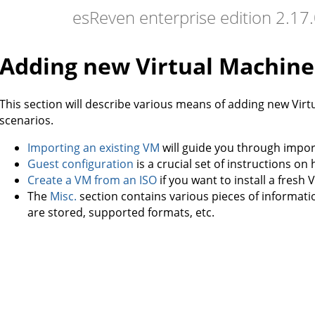
esReven enterprise edition 2.1
Adding new Virtual Machine
This section will describe various means of adding new Vir
scenarios.
Importing an existing VM
will guide you through import
Guest configuration
is a crucial set of instructions o
Create a VM from an ISO
if you want to install a fresh 
The
Misc.
section contains various pieces of informat
are stored, supported formats, etc.