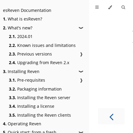
esReven Documentation
1.
What is esReven?
2.
What's new?
❱
2.1.
2024.01
2.2.
Known issues and limitations
2.3.
Previous versions
❱
2.4.
Upgrading from Reven 2.x
3.
Installing Reven
❱
3.1.
Pre-requisites
❱
3.2.
Packaging information
3.3.
Installing the Reven server
3.4.
Installing a license
3.5.
Installing the Reven clients
4.
Operating Reven
5.
Quick start: from a fresh
❱