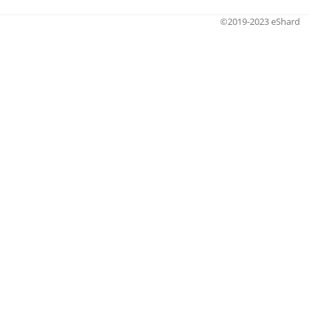
©2019-2023 eShard