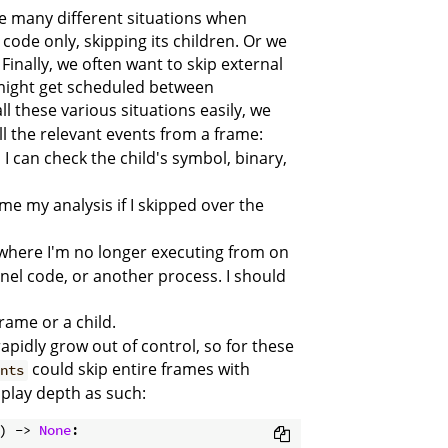
be many different situations when
 code only, skipping its children. Or we
Finally, we often want to skip external
 might get scheduled between
all these various situations easily, we
 all the relevant events from a frame:
, I can check the child's symbol, binary,
me my analysis if I skipped over the
e where I'm no longer executing from on
ernel code, or another process. I should
frame or a child.
rapidly grow out of control, so for these
could skip entire frames with
ents
splay depth as such:
) -> 
None
: