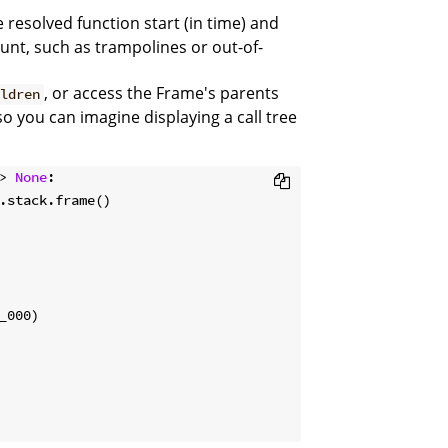
 resolved function start (in time) and
unt, such as trampolines or out-of-
, or access the Frame's parents
ildren
 so you can imagine displaying a call tree
> 
None
: