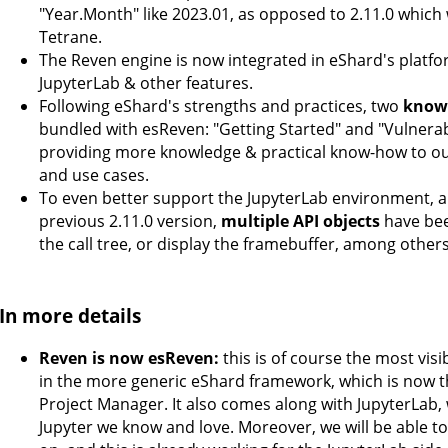
"Year.Month" like 2023.01, as opposed to 2.11.0 which 
Tetrane.
The Reven engine is now integrated in eShard's platf
JupyterLab & other features.
Following eShard's strengths and practices, two
know
bundled with esReven: "Getting Started" and "Vulnerabilit
providing more knowledge & practical know-how to our
and use cases.
To even better support the JupyterLab environment, an
previous 2.11.0 version,
multiple API objects
have bee
the call tree, or display the framebuffer, among others
In more details
Reven is now esReven:
this is of course the most vis
in the more generic eShard framework, which is now t
Project Manager. It also comes along with JupyterLab, 
Jupyter we know and love. Moreover, we will be able 