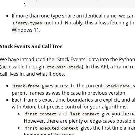
If more than one type share an identical name, we can
method. Notably, this allows fetching t
Binary.types
Windows 11.
Stack Events and Call Tree
We have introduced the "Stack Events" data into the Pytho
(accessible through
). In this API, a Frame
ctx.ossi.stack
call lives in, and what it does.
gives access to the current
,
stack.frame
StackFrame
parent frames as was the case in previous version.
Each frame's exact time boundaries are explicit, and al
with Axion, but precise control for your algorithms:
and
give you the na
first_context
last_context
However, there are plenty of edge-cases possible
gives the first time a fr
first_executed_context