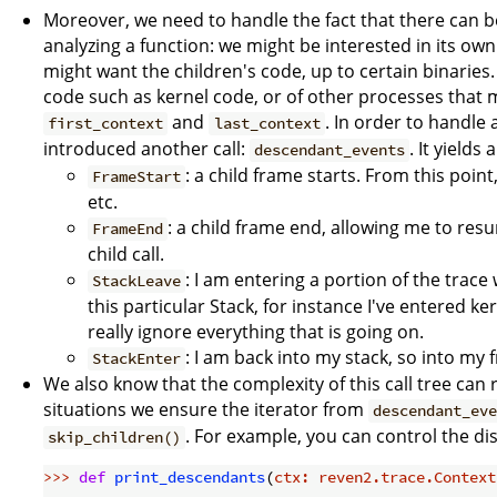
Moreover, we need to handle the fact that there can 
analyzing a function: we might be interested in its own
might want the children's code, up to certain binaries. 
code such as kernel code, or of other processes that
and
. In order to handle 
first_context
last_context
introduced another call:
. It yields
descendant_events
: a child frame starts. From this point
FrameStart
etc.
: a child frame end, allowing me to resu
FrameEnd
child call.
: I am entering a portion of the trac
StackLeave
this particular Stack, for instance I've entered k
really ignore everything that is going on.
: I am back into my stack, so into my 
StackEnter
We also know that the complexity of this call tree can 
situations we ensure the iterator from
descendant_ev
. For example, you can control the di
skip_children()
>>> 
def
print_descendants
(
ctx: reven2.trace.Context