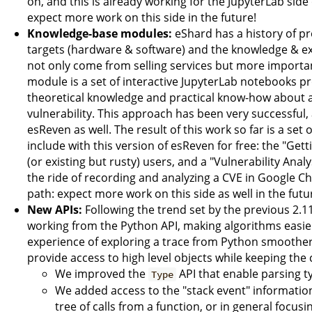
on, and this is already working for the JupyterLab side 
expect more work on this side in the future!
Knowledge-base modules:
eShard has a history of pr
targets (hardware & software) and the knowledge & exp
not only come from selling services but more import
module is a set of interactive JupyterLab notebooks p
theoretical knowledge and practical know-how about a s
vulnerability. This approach has been very successful,
esReven as well. The result of this work so far is a se
include with this version of esReven for free: the "Ge
(or existing but rusty) users, and a "Vulnerability Ana
the ride of recording and analyzing a CVE in Google C
path: expect more work on this side as well in the futu
New APIs:
Following the trend set by the previous 2.1
working from the Python API, making algorithms easier
experience of exploring a trace from Python smoother. 
provide access to high level objects while keeping the 
We improved the
API that enable parsing t
Type
We added access to the "stack event" informatio
tree of calls from a function, or in general focus