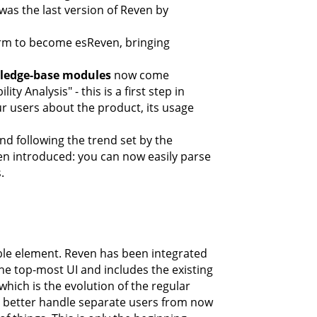
was the last version of Reven by
orm to become esReven, bringing
ledge-base modules
now come
y Analysis" - this is a first step in
 users about the product, its usage
d following the trend set by the
n introduced: you can now easily parse
.
ible element. Reven has been integrated
he top-most UI and includes the existing
which is the evolution of the regular
to better handle separate users from now