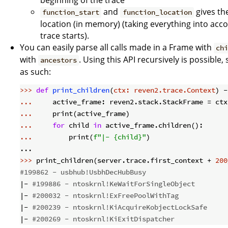
beginning of the trace
and
gives the
function_start
function_location
location (in memory) (taking everything into acco
trace starts).
You can easily parse all calls made in a Frame with
ch
with
. Using this API recursively is possible,
ancestors
as such:
>>> 
def
print_children
(
ctx: reven2.trace.Context
) -
... 
... 
... 
for
 child 
in
... 
        print(
f"|- 
{child}
"
)

>>> 
print_children(server.trace.first_context + 
200
#199862 - usbhub!UsbhDecHubBusy
|- 
#199886 - ntoskrnl!KeWaitForSingleObject
|- 
#200032 - ntoskrnl!ExFreePoolWithTag
|- 
#200239 - ntoskrnl!KiAcquireKobjectLockSafe
|- 
#200269 - ntoskrnl!KiExitDispatcher