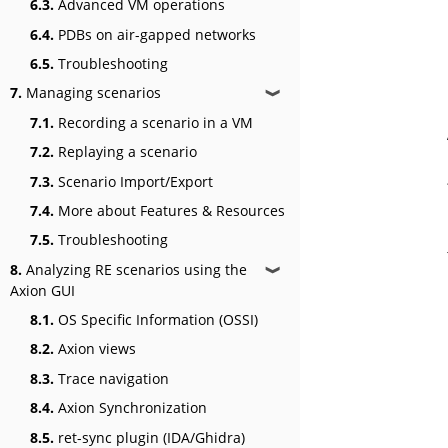
6.3.
Advanced VM operations
6.4.
PDBs on air-gapped networks
6.5.
Troubleshooting
7.
Managing scenarios
❱
7.1.
Recording a scenario in a VM
7.2.
Replaying a scenario
7.3.
Scenario Import/Export
7.4.
More about Features & Resources
7.5.
Troubleshooting
8.
Analyzing RE scenarios using the
❱
Axion GUI
8.1.
OS Specific Information (OSSI)
8.2.
Axion views
8.3.
Trace navigation
8.4.
Axion Synchronization
8.5.
ret-sync plugin (IDA/Ghidra)