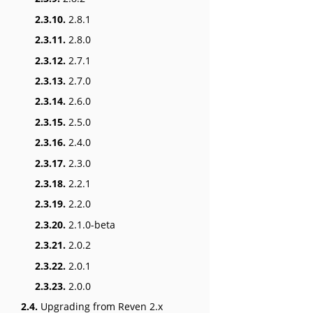
2.3.10.
2.8.1
2.3.11.
2.8.0
2.3.12.
2.7.1
2.3.13.
2.7.0
2.3.14.
2.6.0
2.3.15.
2.5.0
2.3.16.
2.4.0
2.3.17.
2.3.0
2.3.18.
2.2.1
2.3.19.
2.2.0
2.3.20.
2.1.0-beta
2.3.21.
2.0.2
2.3.22.
2.0.1
2.3.23.
2.0.0
2.4.
Upgrading from Reven 2.x