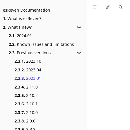
esReven Documentation
1.
What is esReven?
2.
What's new?
❱
2.1.
2024.01
2.2.
Known issues and limitations
2.3.
Previous versions
❱
2.3.1.
2023.10
2.3.2.
2023.04
2.3.3.
2023.01
2.3.4.
2.11.0
2.3.5.
2.10.2
2.3.6.
2.10.1
2.3.7.
2.10.0
2.3.8.
2.9.0
2.3.9.
2.8.2