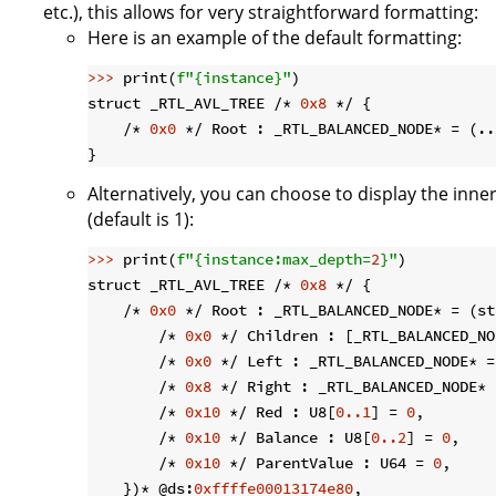
etc.), this allows for very straightforward formatting:
Here is an example of the default formatting:
>>> 
print(
f"
{instance}
"
)

struct _RTL_AVL_TREE /* 
0x8
 */ {

    /* 
0x0
 */ Root : _RTL_BALANCED_NODE* = (..
Alternatively, you can choose to display the inne
(default is 1):
>>> 
print(
f"
{instance:max_depth=
2
}
"
)

struct _RTL_AVL_TREE /* 
0x8
 */ {

    /* 
0x0
 */ Root : _RTL_BALANCED_NODE* = (st
        /* 
0x0
 */ Children : [_RTL_BALANCED_NO
        /* 
0x0
 */ Left : _RTL_BALANCED_NODE* =
        /* 
0x8
 */ Right : _RTL_BALANCED_NODE* 
        /* 
0x10
 */ Red : U8[
0.
.1
] = 
0
,

        /* 
0x10
 */ Balance : U8[
0.
.2
] = 
0
,

        /* 
0x10
 */ ParentValue : U64 = 
0
,

    })* @ds:
0xffffe00013174e80
,
