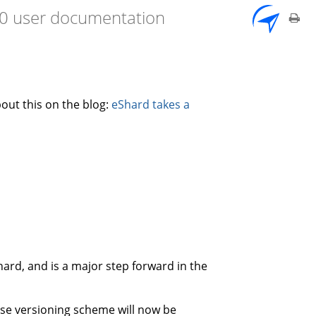
7.0 user documentation
out this on the blog:
eShard takes a
Shard, and is a major step forward in the
se versioning scheme will now be