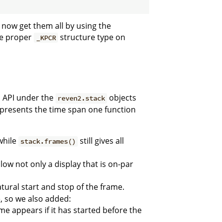
 now get them all by using the
he proper
structure type on
_KPCR
n API under the
objects
reven2.stack
 represents the time span one function
 while
still gives all
stack.frames()
low not only a display that is on-par
tural start and stop of the frame.
, so we also added:
ame appears if it has started before the