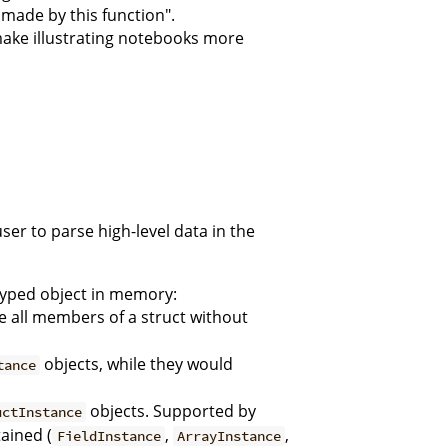
made by this function".
make illustrating notebooks more
ser to parse high-level data in the
 typed object in memory:
 all members of a struct without
objects, while they would
tance
objects. Supported by
uctInstance
ained (
,
,
FieldInstance
ArrayInstance