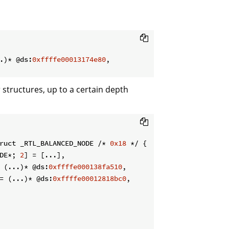
.)* @ds:
0xffffe00013174e80
,

r structures, up to a certain depth
ruct _RTL_BALANCED_NODE /* 
0x18
 */ {

DE*; 
2
] = [...],

 (...)* @ds:
0xffffe000138fa510
,

= (...)* @ds:
0xffffe00012818bc0
,
