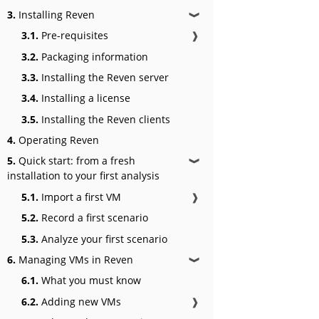
3.
Installing Reven
❱
3.1.
Pre-requisites
❱
3.2.
Packaging information
3.3.
Installing the Reven server
3.4.
Installing a license
3.5.
Installing the Reven clients
4.
Operating Reven
5.
Quick start: from a fresh
❱
installation to your first analysis
5.1.
Import a first VM
❱
5.2.
Record a first scenario
5.3.
Analyze your first scenario
6.
Managing VMs in Reven
❱
6.1.
What you must know
6.2.
Adding new VMs
❱