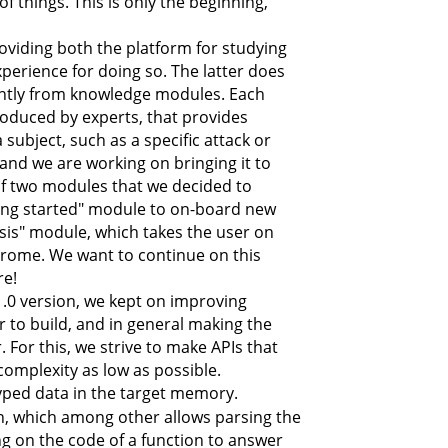
of things. This is only the beginning,
oviding both the platform for studying
erience for doing so. The latter does
antly from knowledge modules. Each
roduced by experts, that provides
ubject, such as a specific attack or
 and we are working on bringing it to
t of two modules that we decided to
tting started" module to on-board new
lysis" module, which takes the user on
hrome. We want to continue on this
re!
1.0 version, we kept on improving
 to build, and in general making the
For this, we strive to make APIs that
complexity as low as possible.
yped data in the target memory.
n, which among other allows parsing the
ing on the code of a function to answer