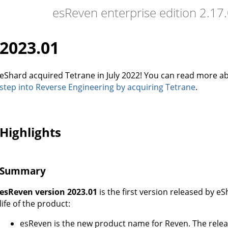
esReven enterprise edition 2.1
2023.01
eShard acquired Tetrane in July 2022! You can read more ab
step into Reverse Engineering by acquiring Tetrane
.
Highlights
Summary
esReven version 2023.01
is the first version released by e
life of the product:
esReven is the new product name for Reven. The relea