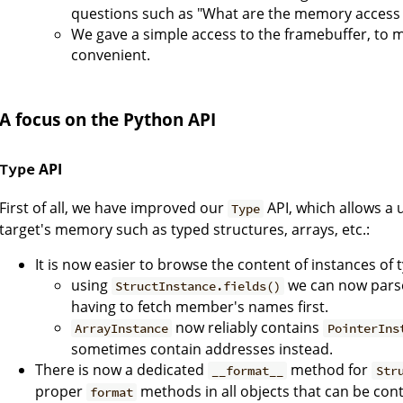
questions such as "What are the memory access 
We gave a simple access to the framebuffer, to 
convenient.
A focus on the Python API
API
Type
First of all, we have improved our
API, which allows a u
Type
target's memory such as typed structures, arrays, etc.:
It is now easier to browse the content of instances of
using
we can now parse
StructInstance.fields()
having to fetch member's names first.
now reliably contains
ArrayInstance
PointerIns
sometimes contain addresses instead.
There is now a dedicated
method for
__format__
Str
proper
methods in all objects that can be cont
format