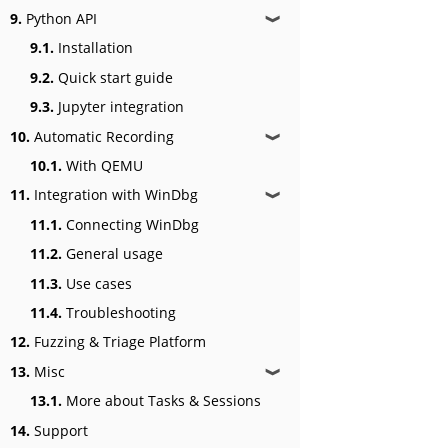
9.
Python API
❱
9.1.
Installation
9.2.
Quick start guide
9.3.
Jupyter integration
10.
Automatic Recording
❱
10.1.
With QEMU
11.
Integration with WinDbg
❱
11.1.
Connecting WinDbg
11.2.
General usage
11.3.
Use cases
11.4.
Troubleshooting
12.
Fuzzing & Triage Platform
13.
Misc
❱
13.1.
More about Tasks & Sessions
14.
Support