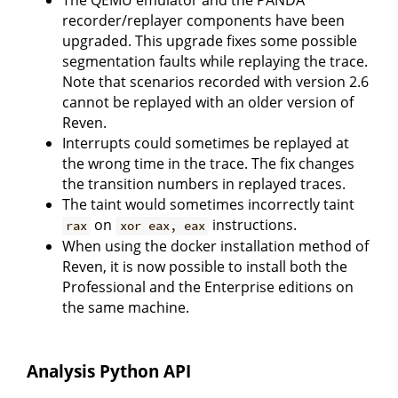
The QEMU emulator and the PANDA
recorder/replayer components have been
upgraded. This upgrade fixes some possible
segmentation faults while replaying the trace.
Note that scenarios recorded with version 2.6
cannot be replayed with an older version of
Reven.
Interrupts could sometimes be replayed at
the wrong time in the trace. The fix changes
the transition numbers in replayed traces.
The taint would sometimes incorrectly taint
on
instructions.
rax
xor eax, eax
When using the docker installation method of
Reven, it is now possible to install both the
Professional and the Enterprise editions on
the same machine.
Analysis Python API