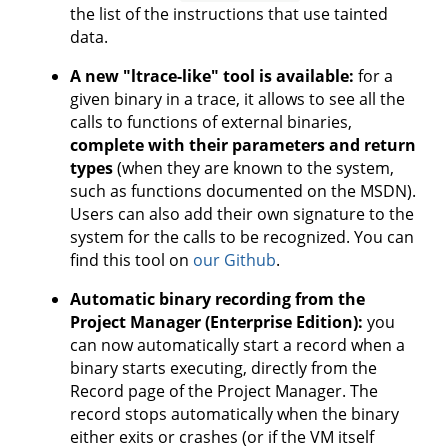
the list of the instructions that use tainted
data.
A new "ltrace-like" tool is available:
for a
given binary in a trace, it allows to see all the
calls to functions of external binaries,
complete with their parameters and return
types
(when they are known to the system,
such as functions documented on the MSDN).
Users can also add their own signature to the
system for the calls to be recognized. You can
find this tool on
our Github
.
Automatic binary recording from the
Project Manager (Enterprise Edition):
you
can now automatically start a record when a
binary starts executing, directly from the
Record page of the Project Manager. The
record stops automatically when the binary
either exits or crashes (or if the VM itself