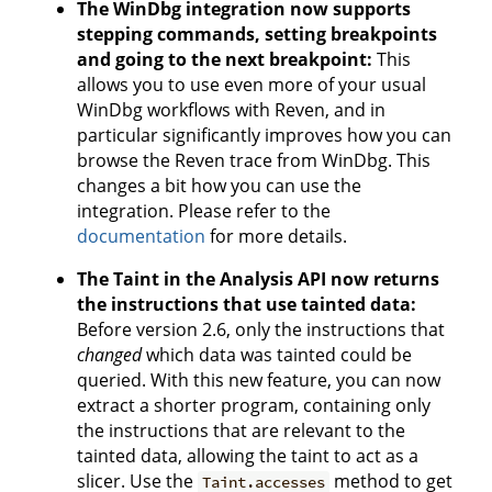
The WinDbg integration now supports
stepping commands, setting breakpoints
and going to the next breakpoint:
This
allows you to use even more of your usual
WinDbg workflows with Reven, and in
particular significantly improves how you can
browse the Reven trace from WinDbg. This
changes a bit how you can use the
integration. Please refer to the
documentation
for more details.
The Taint in the Analysis API now returns
the instructions that use tainted data:
Before version 2.6, only the instructions that
changed
which data was tainted could be
queried. With this new feature, you can now
extract a shorter program, containing only
the instructions that are relevant to the
tainted data, allowing the taint to act as a
slicer. Use the
method to get
Taint.accesses