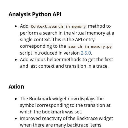
Analysis Python API
Add
method to
Context.search_in_memory
perform a search in the virtual memory at a
single context. This is the API entry
corresponding to the
search_in_memory.py
script introduced in version
2.5.0
.
Add various helper methods to get the first
and last context and transition in a trace.
Axion
The Bookmark widget now displays the
symbol corresponding to the transition at
which the bookmark was set.
Improved reactivity of the Backtrace widget
when there are many backtrace items.