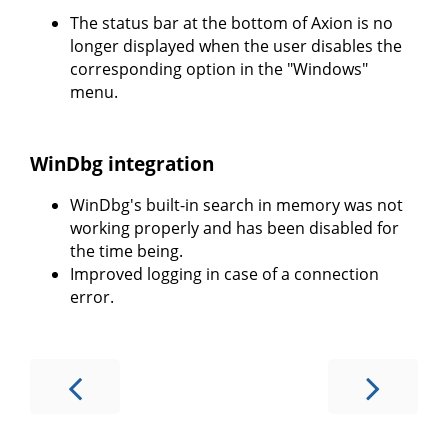
The status bar at the bottom of Axion is no
longer displayed when the user disables the
corresponding option in the "Windows"
menu.
WinDbg integration
WinDbg's built-in search in memory was not
working properly and has been disabled for
the time being.
Improved logging in case of a connection
error.