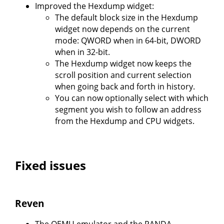
Improved the Hexdump widget:
The default block size in the Hexdump
widget now depends on the current
mode: QWORD when in 64-bit, DWORD
when in 32-bit.
The Hexdump widget now keeps the
scroll position and current selection
when going back and forth in history.
You can now optionally select with which
segment you wish to follow an address
from the Hexdump and CPU widgets.
Fixed issues
Reven