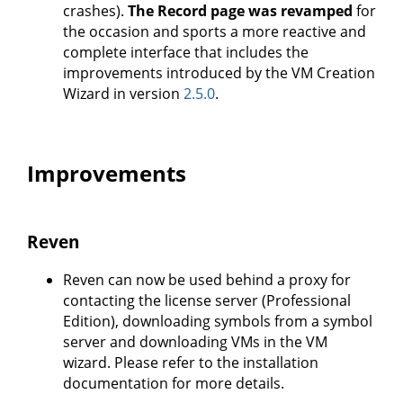
crashes).
The Record page was revamped
for
the occasion and sports a more reactive and
complete interface that includes the
improvements introduced by the VM Creation
Wizard in version
2.5.0
.
Improvements
Reven
Reven can now be used behind a proxy for
contacting the license server (Professional
Edition), downloading symbols from a symbol
server and downloading VMs in the VM
wizard. Please refer to the installation
documentation for more details.