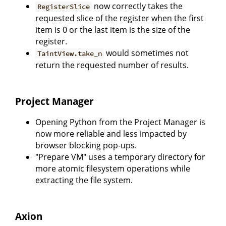
now correctly takes the
RegisterSlice
requested slice of the register when the first
item is 0 or the last item is the size of the
register.
would sometimes not
TaintView.take_n
return the requested number of results.
Project Manager
Opening Python from the Project Manager is
now more reliable and less impacted by
browser blocking pop-ups.
"Prepare VM" uses a temporary directory for
more atomic filesystem operations while
extracting the file system.
Axion