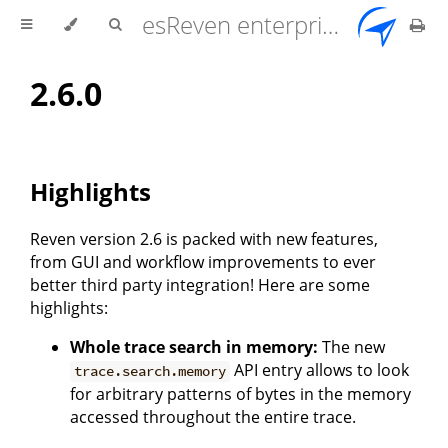
esReven enterprise edition 2.17.0 user documentation
2.6.0
Highlights
Reven version 2.6 is packed with new features,
from GUI and workflow improvements to ever
better third party integration! Here are some
highlights:
Whole trace search in memory:
The new
API entry allows to look
trace.search.memory
for arbitrary patterns of bytes in the memory
accessed throughout the entire trace.