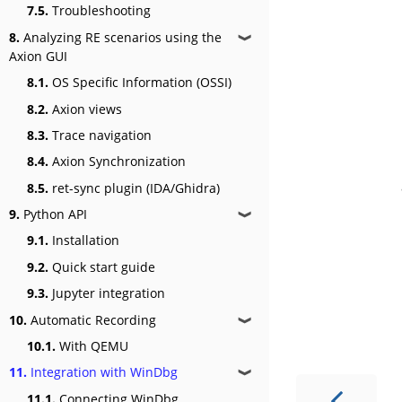
7.5.
Troubleshooting
8.
Analyzing RE scenarios using the
❱
Axion GUI
8.1.
OS Specific Information (OSSI)
8.2.
Axion views
8.3.
Trace navigation
8.4.
Axion Synchronization
8.5.
ret-sync plugin (IDA/Ghidra)
9.
Python API
❱
9.1.
Installation
9.2.
Quick start guide
9.3.
Jupyter integration
10.
Automatic Recording
❱
10.1.
With QEMU
11.
Integration with WinDbg
❱
11.1.
Connecting WinDbg