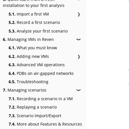
installation to your first analysis
5.1.
Import a first VM
❱
5.2.
Record a first scenario
5.3.
Analyze your first scenario
6.
Managing VMs in Reven
❱
6.1.
What you must know
6.2.
Adding new VMs
❱
6.3.
Advanced VM operations
6.4.
PDBs on air-gapped networks
6.5.
Troubleshooting
7.
Managing scenarios
❱
7.1.
Recording a scenario in a VM
7.2.
Replaying a scenario
7.3.
Scenario Import/Export
7.4.
More about Features & Resources