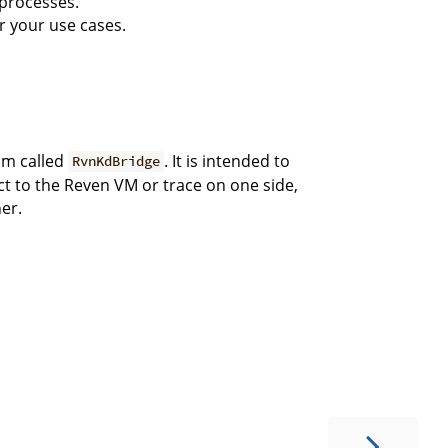
 processes.
r your use cases.
ram called
. It is intended to
RvnKdBridge
ct to the Reven VM or trace on one side,
er.