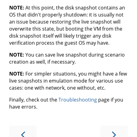
NOTE:
At this point, the disk snapshot contains an
OS that didn't properly shutdown: it is usually not
an issue because restoring the live snapshot will
overwrite this state, but booting the VM from the
disk snapshot itself will likely trigger any disk
verification process the guest OS may have.
NOTE:
You can save live snapshot during scenario
creation as well, if necessary.
NOTE:
For simpler situations, you might have a few
live snapshots in emulation mode for various use
cases: one with network, one without, etc.
Finally, check out the
Troubleshooting
page if you
have errors.