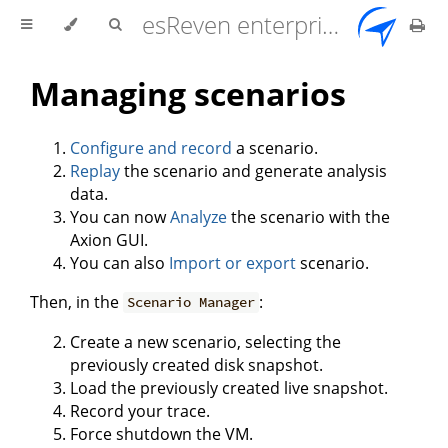
esReven enterprise edition 2.17.0 user documentation
Managing scenarios
Configure and record
a scenario.
Replay
the scenario and generate analysis
data.
You can now
Analyze
the scenario with the
Axion GUI.
You can also
Import or export
scenario.
Then, in the
:
Scenario Manager
Create a new scenario, selecting the
previously created disk snapshot.
Load the previously created live snapshot.
Record your trace.
Force shutdown the VM.