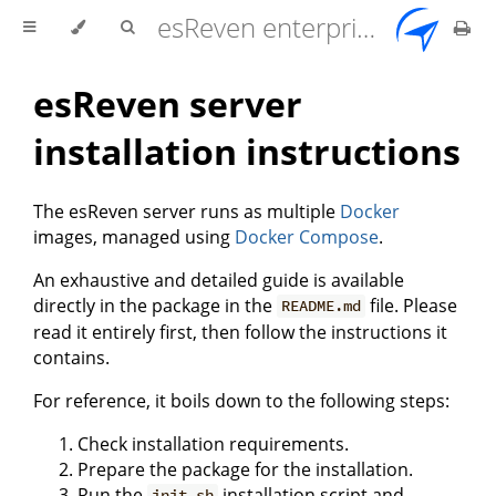
esReven enterprise edition 2.17.0 user documentation
esReven server
installation instructions
The esReven server runs as multiple
Docker
images, managed using
Docker Compose
.
An exhaustive and detailed guide is available
directly in the package in the
file. Please
README.md
read it entirely first, then follow the instructions it
contains.
For reference, it boils down to the following steps:
Check installation requirements.
Prepare the package for the installation.
Run the
installation script and
init.sh