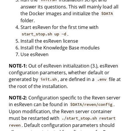
answer its questions. This will mainly load all
the Docker images and initialize the
$DATA
folder.
Start esReven for the first time with
.
start_stop.sh up -d
Install the esReven license
Install the Knowledge Base modules
Use esReven
NOTE-1:
Out of esReven initialization (3.), esReven
configuration parameters, whether default or
generated by
, are defined in a
file at
init.sh
.env
the root of the installation.
NOTE-2:
Configuration specific to the Reven server
in esReven can be found in
.
$DATA/reven/config
Upon modification, the Reven server container
must be restarted with
./start_stop.sh restart
. Default configuration parameters should
reven