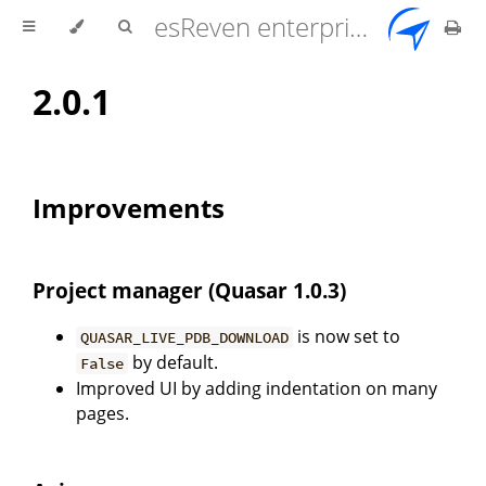
esReven enterprise edition 2.17.0 user documentation
2.0.1
Improvements
Project manager (Quasar 1.0.3)
is now set to
QUASAR_LIVE_PDB_DOWNLOAD
by default.
False
Improved UI by adding indentation on many
pages.