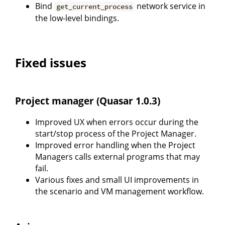
Bind
network service in
get_current_process
the low-level bindings.
Fixed issues
Project manager (Quasar 1.0.3)
Improved UX when errors occur during the
start/stop process of the Project Manager.
Improved error handling when the Project
Managers calls external programs that may
fail.
Various fixes and small UI improvements in
the scenario and VM management workflow.