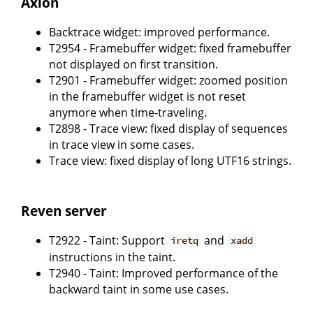
Axion
Backtrace widget: improved performance.
T2954 - Framebuffer widget: fixed framebuffer
not displayed on first transition.
T2901 - Framebuffer widget: zoomed position
in the framebuffer widget is not reset
anymore when time-traveling.
T2898 - Trace view: fixed display of sequences
in trace view in some cases.
Trace view: fixed display of long UTF16 strings.
Reven server
T2922 - Taint: Support
and
iretq
xadd
instructions in the taint.
T2940 - Taint: Improved performance of the
backward taint in some use cases.