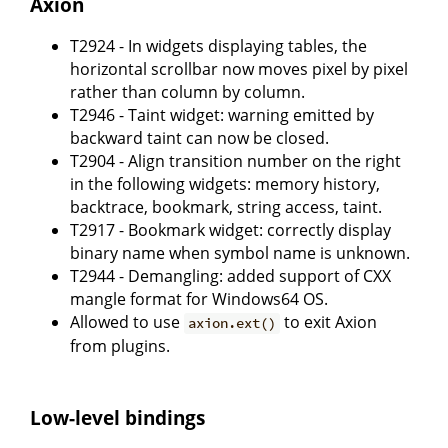
Axion
T2924 - In widgets displaying tables, the
horizontal scrollbar now moves pixel by pixel
rather than column by column.
T2946 - Taint widget: warning emitted by
backward taint can now be closed.
T2904 - Align transition number on the right
in the following widgets: memory history,
backtrace, bookmark, string access, taint.
T2917 - Bookmark widget: correctly display
binary name when symbol name is unknown.
T2944 - Demangling: added support of CXX
mangle format for Windows64 OS.
Allowed to use
to exit Axion
axion.ext()
from plugins.
Low-level bindings