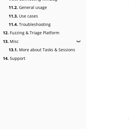
11.2.
General usage
11.3.
Use cases
11.4.
Troubleshooting
12.
Fuzzing & Triage Platform
13.
Misc
❱
13.1.
More about Tasks & Sessions
14.
Support