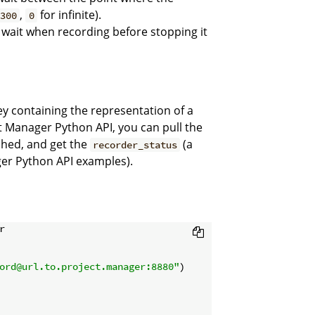
,
for infinite).
300
0
ait when recording before stopping it
y containing the representation of a
 Manager Python API, you can pull the
shed, and get the
(a
recorder_status
ger Python API examples).


ord@url.to.project.manager:8880"
)
