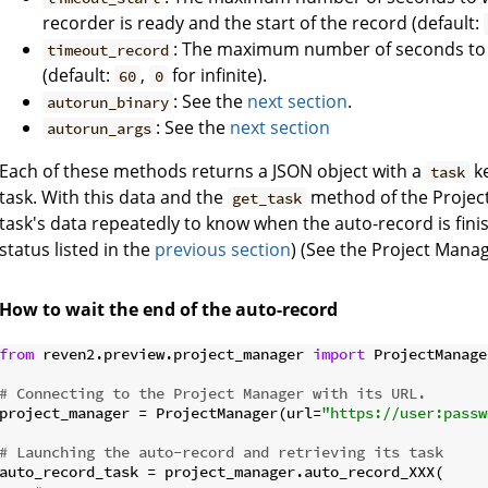
recorder is ready and the start of the record (default:
: The maximum number of seconds to w
timeout_record
(default:
,
for infinite).
60
0
: See the
next section
.
autorun_binary
: See the
next section
autorun_args
Each of these methods returns a JSON object with a
ke
task
task. With this data and the
method of the Project
get_task
task's data repeatedly to know when the auto-record is fini
status listed in the
previous section
) (See the Project Mana
How to wait the end of the auto-record
from
 reven2.preview.project_manager 
import
 ProjectManager
# Connecting to the Project Manager with its URL.
project_manager = ProjectManager(url=
"https://user:passw
# Launching the auto-record and retrieving its task
auto_record_task = project_manager.auto_record_XXX(
