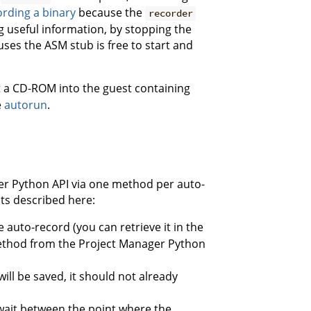
ording a binary
because the
recorder
g useful information, by stopping the
uses the ASM stub is free to start and
rt a CD-ROM into the guest containing
e
autorun
.
ger Python API via one method per auto-
ts described here:
e auto-record (you can retrieve it in the
thod from the Project Manager Python
will be saved, it should not already
ait between the point where the