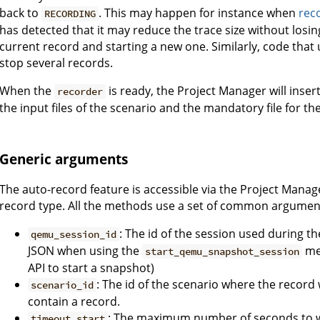
back to
. This may happen for instance when
rec
RECORDING
has detected that it may reduce the trace size without losin
current record and starting a new one. Similarly, code that 
stop several records.
When the
is ready, the Project Manager will inse
recorder
the input files of the scenario and the mandatory file for th
Generic arguments
The auto-record feature is accessible via the Project Mana
record type. All the methods use a set of common argumen
: The id of the session used during th
qemu_session_id
JSON when using the
me
start_qemu_snapshot_session
API to start a snapshot)
: The id of the scenario where the record 
scenario_id
contain a record.
: The maximum number of seconds to w
timeout_start