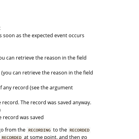
t
d as soon as the expected event occurs
ou can retrieve the reason in the field
(you can retrieve the reason in the field
of any record (see the argument
e record. The record was saved anyway.
)
e record was saved
 go from the
to the
RECORDING
RECORDED
h
at some point, and then go
RECORDED