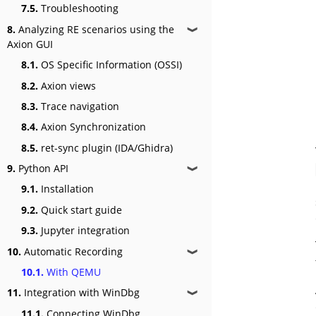
7.5.
Troubleshooting
8.
Analyzing RE scenarios using the
❱
Axion GUI
8.1.
OS Specific Information (OSSI)
8.2.
Axion views
8.3.
Trace navigation
8.4.
Axion Synchronization
8.5.
ret-sync plugin (IDA/Ghidra)
9.
Python API
❱
9.1.
Installation
9.2.
Quick start guide
9.3.
Jupyter integration
10.
Automatic Recording
❱
10.1.
With QEMU
11.
Integration with WinDbg
❱
11.1.
Connecting WinDbg