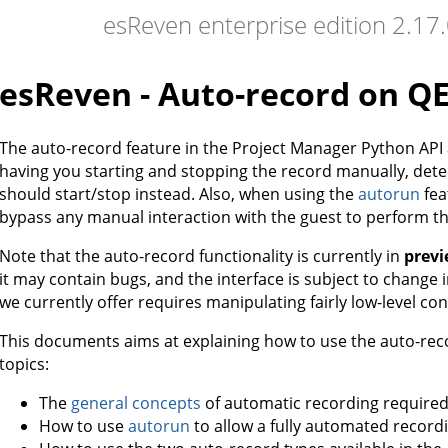
esReven enterprise edition 2.1
esReven - Auto-record on 
The auto-record feature in the Project Manager Python API
having you starting and stopping the record manually, det
should start/stop instead. Also, when using the
autorun
fea
bypass any manual interaction with the guest to perform th
Note that the auto-record functionality is currently in
prev
it may contain bugs, and the interface is subject to change in
we currently offer requires manipulating fairly low-level co
This documents aims at explaining how to use the auto-recor
topics:
The
general concepts
of automatic recording required
How to use
autorun
to allow a fully automated record