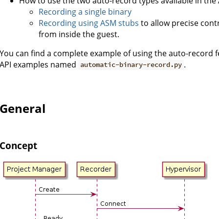
How to use the two auto-record types available in the 
Recording a single binary
Recording using ASM stubs
to allow precise cont
from inside the guest.
You can find a complete example of using the auto-record 
API examples named
.
automatic-binary-record.py
General
Concept