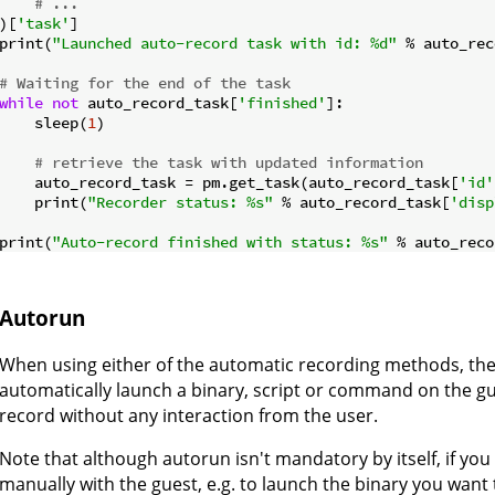
# ...
)[
'task'
]

print(
"Launched auto-record task with id: %d"
 % auto_rec
# Waiting for the end of the task
while
not
 auto_record_task[
'finished'
]:

    sleep(
1
)

# retrieve the task with updated information
    auto_record_task = pm.get_task(auto_record_task[
'id'
    print(
"Recorder status: %s"
 % auto_record_task[
'disp
print(
"Auto-record finished with status: %s"
 % auto_reco
Autorun
When using either of the automatic recording methods, the 
automatically launch a binary, script or command on the gue
record without any interaction from the user.
Note that although autorun isn't mandatory by itself, if you 
manually with the guest, e.g. to launch the binary you want 