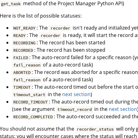
method of the Project Manager Python API)
get_task
Here is the list of possible statuses:
: The
isn't ready and initialized ye
NOT_READY
recorder
: The
is ready, it will start the recor
READY
recorder
: The record has been started
RECORDING
: The record has been stopped
RECORDED
: The auto-record failed for a specific reason (y
FAILED
of a auto-record task)
fail_reason
: The record was aborted for a specific reason 
ABORTED
of a auto-record task)
fail_reason
: The auto-record timed out before the start 
TIMEOUT
in the
next section
)
timeout_start
: The auto-record timed out during th
RECORD_TIMEOUT
(see the argument
in the
next section
timeout_record
: The auto-record succeeded and th
RECORD_COMPLETED
You should not assume that the
will only
recorder_status
status: you will encounter cases where the status will reac