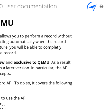
7.0 user documentation
QEMU
 allows you to perform a record without
ecting automatically when the record
ture, you will be able to completly
e record.
iew
and
exclusive to QEMU
. As a result,
 a later version. In particular, the API
ncepts.
d API. To do so, it covers the following
 to use the API
ing