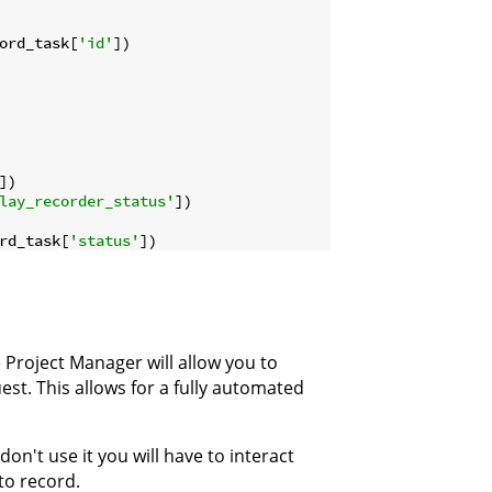
ord_task[
'id'
])

])

lay_recorder_status'
])

rd_task[
'status'
Project Manager will allow you to
st. This allows for a fully automated
don't use it you will have to interact
to record.