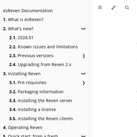
esReven Documentation
1.
What is esReven?
2.
What's new?
❱
2.1.
2024.01
2.2.
Known issues and limitations
2.3.
Previous versions
❱
2.4.
Upgrading from Reven 2.x
3.
Installing Reven
❱
3.1.
Pre-requisites
❱
3.2.
Packaging information
3.3.
Installing the Reven server
3.4.
Installing a license
3.5.
Installing the Reven clients
4.
Operating Reven
5.
Quick start: from a fresh
❱