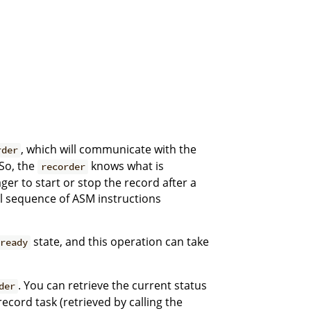
, which will communicate with the
rder
 So, the
knows what is
recorder
er to start or stop the record after a
ial sequence of ASM instructions
state, and this operation can take
ready
. You can retrieve the current status
der
ecord task (retrieved by calling the