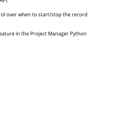
API:
rol over when to start/stop the record
feature in the Project Manager Python