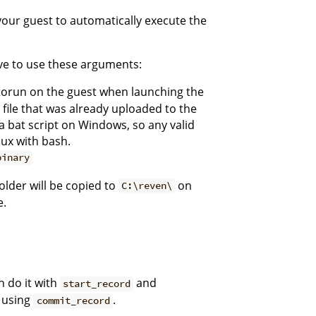
your guest to automatically execute the
ve to use these arguments:
utorun on the guest when launching the
a file that was already uploaded to the
a bat script on Windows, so any valid
ux with bash.
binary
older will be copied to
on
C:\reven\
e.
 do it with
and
start_record
y using
.
commit_record