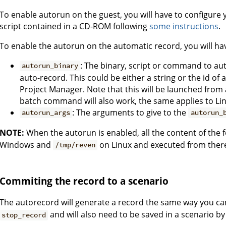
To enable autorun on the guest, you will have to configure 
script contained in a CD-ROM following
some instructions
.
To enable the autorun on the automatic record, you will ha
: The binary, script or command to a
autorun_binary
auto-record. This could be either a string or the id of 
Project Manager. Note that this will be launched from 
batch command will also work, the same applies to Lin
: The arguments to give to the
autorun_args
autorun_
NOTE:
When the autorun is enabled, all the content of the f
Windows and
on Linux and executed from ther
/tmp/reven
Commiting the record to a scenario
The autorecord will generate a record the same way you can
and will also need to be saved in a scenario b
stop_record