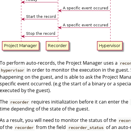
To perform auto-records, the Project Manager uses a
reco
in order to monitor the execution in the guest.
hypervisor
happening on the guest, and is able to ask the Project Manag
specific event occurred. (e.g the start of a binary or a spec
executed by the guest).
The
requires initialization before it can enter the
recorder
time depending of the state of the guest.
As a result, you will need to monitor the status of the
recor
of the
from the field
of an auto-r
recorder
recorder_status