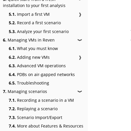
installation to your first analysis
5.1.
Import a first VM
❱
5.2.
Record a first scenario
5.3.
Analyze your first scenario
6.
Managing VMs in Reven
❱
6.1.
What you must know
6.2.
Adding new VMs
❱
6.3.
Advanced VM operations
6.4.
PDBs on air-gapped networks
6.5.
Troubleshooting
7.
Managing scenarios
❱
7.1.
Recording a scenario in a VM
7.2.
Replaying a scenario
7.3.
Scenario Import/Export
7.4.
More about Features & Resources