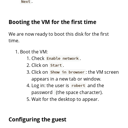
.
Next
Booting the VM for the first time
We are now ready to boot this disk for the first
time.
Boot the VM:
Check
.
Enable network
Click on
.
Start
Click on
: the VM screen
Show in browser
appears in a new tab or window.
Log in: the user is
and the
robert
password
(the space character).
Wait for the desktop to appear.
Configuring the guest