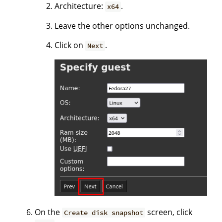
Architecture:
.
x64
Leave the other options unchanged.
Click on
.
Next
On the
screen, click
Create disk snapshot