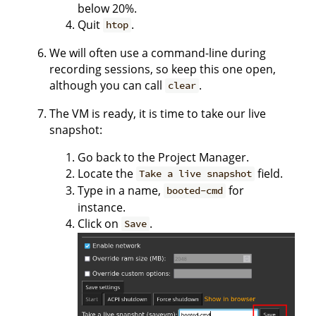
below 20%.
Quit
.
htop
We will often use a command-line during
recording sessions, so keep this one open,
although you can call
.
clear
The VM is ready, it is time to take our live
snapshot:
Go back to the Project Manager.
Locate the
field.
Take a live snapshot
Type in a name,
for
booted-cmd
instance.
Click on
.
Save