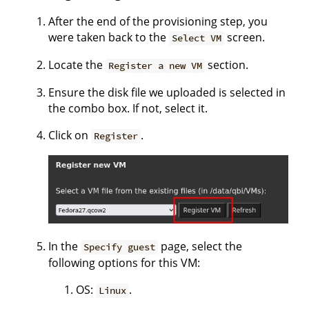
After the end of the provisioning step, you
were taken back to the
screen.
Select VM
Locate the
section.
Register a new VM
Ensure the disk file we uploaded is selected in
the combo box. If not, select it.
Click on
.
Register
In the
page, select the
Specify guest
following options for this VM:
OS:
.
Linux