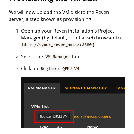
We will now upload the VM disk to the Reven
server, a step known as provisioning:
Open up your Reven installation's Project
Manager (by default, point a web browser to
)
http://<your_reven_host>:8880
Select the
tab.
VM Manager
Click on
Register QEMU VM