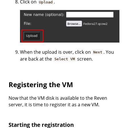
Click on
.
Upload
When the upload is over, click on
. You
Next
are back at the
screen.
Select VM
Registering the VM
Now that the VM disk is available to the Reven
server, it is time to register it as a new VM.
Starting the registration