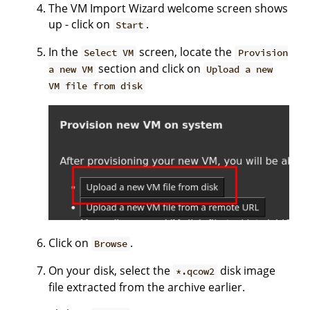
The VM Import Wizard welcome screen shows
up - click on
.
Start
In the
screen, locate the
Select VM
Provision
section and click on
a new VM
Upload a new
VM file from disk
Click on
.
Browse
On your disk, select the
disk image
*.qcow2
file extracted from the archive earlier.