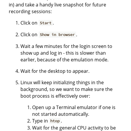
in) and take a handy live snapshot for future
recording sessions:
Click on
.
Start
Click on
.
Show in browser
Wait a few minutes for the login screen to
show up and log in - this is slower than
earlier, because of the emulation mode.
Wait for the desktop to appear.
Linux will keep initializing things in the
background, so we want to make sure the
boot process is effectively over:
Open up a Terminal emulator if one is
not started automatically.
Type in
.
htop
Wait for the general CPU activity to be