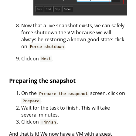
Now that a live snapshot exists, we can safely
force shutdown the VM because we will
always be restoring a known good state: click
on
.
Force shutdown
Click on
.
Next
Preparing the snapshot
On the
screen, click on
Prepare the snapshot
.
Prepare
Wait for the task to finish. This will take
several minutes.
Click on
.
Finish
And that is it! We now have a VM with a guest