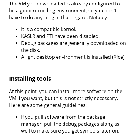
The VM you downloaded is already configured to
be a good recording environment, so you don't
have to do anything in that regard. Notably:
It is a compatible kernel.
KASLR and PTI have been disabled.
Debug packages are generally downloaded on
the disk.
A light desktop environment is installed (Xfce).
Installing tools
At this point, you can install more software on the
VM if you want, but this is not strictly necessary.
Here are some general guidelines:
If you pull software from the package
manager, pull the debug packages along as
well to make sure you get symbols later on.