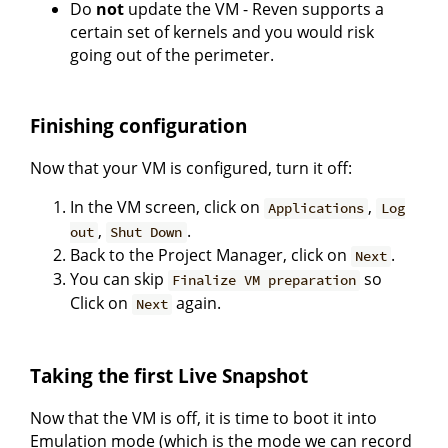
Do
not
update the VM - Reven supports a
certain set of kernels and you would risk
going out of the perimeter.
Finishing configuration
Now that your VM is configured, turn it off:
In the VM screen, click on
,
Applications
Log
,
.
out
Shut Down
Back to the Project Manager, click on
.
Next
You can skip
so
Finalize VM preparation
Click on
again.
Next
Taking the first Live Snapshot
Now that the VM is off, it is time to boot it into
Emulation mode (which is the mode we can record