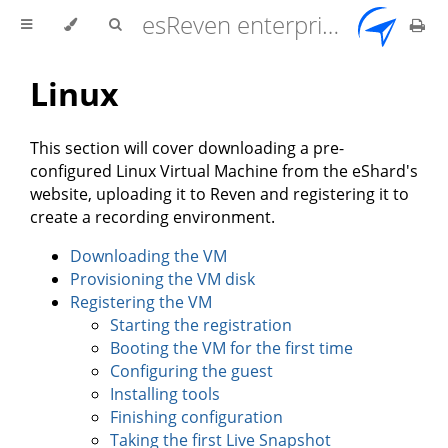
esReven enterprise edition 2.17.0 user documentation
Linux
This section will cover downloading a pre-
configured Linux Virtual Machine from the eShard's
website, uploading it to Reven and registering it to
create a recording environment.
Downloading the VM
Provisioning the VM disk
Registering the VM
Starting the registration
Booting the VM for the first time
Configuring the guest
Installing tools
Finishing configuration
Taking the first Live Snapshot