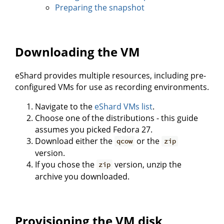
Preparing the snapshot
Downloading the VM
eShard provides multiple resources, including pre-
configured VMs for use as recording environments.
Navigate to the
eShard VMs list
.
Choose one of the distributions - this guide
assumes you picked Fedora 27.
Download either the
or the
qcow
zip
version.
If you chose the
version, unzip the
zip
archive you downloaded.
Provisioning the VM disk