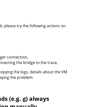
k, please try the following actions on
gger connection,
nnecting the bridge to the trace.
opying the logs, details about the VM
playing the problem.
ds (e.g.
) always
g
tion manually