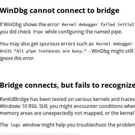
WinDbg cannot connect to bridge
If WinDbg shows the error
Kernel debugger failed initial
you did check
while configuring the named pipe.
Pipe
You may also get spurious errors such as
Kernel debugger 
- WinDbg might still
0n231 "All pipe instances are busy."
ignore this error
.
Bridge connects, but fails to recogniz
RvnKdBridge has been tested on various kernels and trace
Windows 10 RS6. Still, you might encounter conditions whe
memory areas are unexpectedly not mapped, or the kernel 
The
window might help you troubleshoot the proble
logs