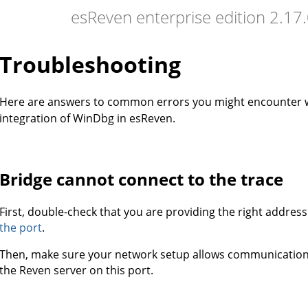
esReven enterprise edition 2.1
Troubleshooting
Here are answers to common errors you might encounter
integration of WinDbg in esReven.
Bridge cannot connect to the trace
First, double-check that you are providing the right addres
the port
.
Then, make sure your network setup allows communicati
the Reven server on this port.