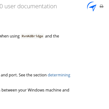
7.0 user documentation
 when using
and the
RvnKdBridge
s and port. See the section
determining
on between your Windows machine and