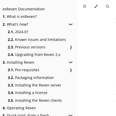
esReven Documentation
1.
What is esReven?
2.
What's new?
❱
2.1.
2024.01
2.2.
Known issues and limitations
2.3.
Previous versions
❱
2.4.
Upgrading from Reven 2.x
3.
Installing Reven
❱
3.1.
Pre-requisites
❱
3.2.
Packaging information
3.3.
Installing the Reven server
3.4.
Installing a license
3.5.
Installing the Reven clients
4.
Operating Reven
5.
Quick start: from a fresh
❱