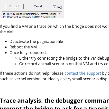
If you find a VM or a trace on which the bridge does not wor
the VM:
Deactivate the pagination file
Reboot the VM
Once fully rebooted:
Either try connecting the bridge to the VM debu
Or record a small scenario on that VM and try co
If these actions do not help, please
contact the support
by c
such as kernel version, or ideally a very small scenario dis
Trace analysis: the debugger comman
prompt the bridge to ask for a transi