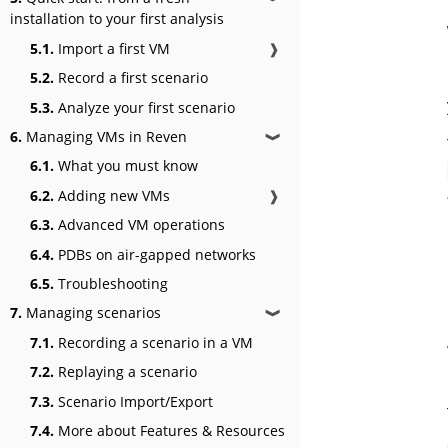
installation to your first analysis
5.1.
Import a first VM
❱
5.2.
Record a first scenario
5.3.
Analyze your first scenario
6.
Managing VMs in Reven
❱
6.1.
What you must know
6.2.
Adding new VMs
❱
6.3.
Advanced VM operations
6.4.
PDBs on air-gapped networks
6.5.
Troubleshooting
7.
Managing scenarios
❱
7.1.
Recording a scenario in a VM
7.2.
Replaying a scenario
7.3.
Scenario Import/Export
7.4.
More about Features & Resources