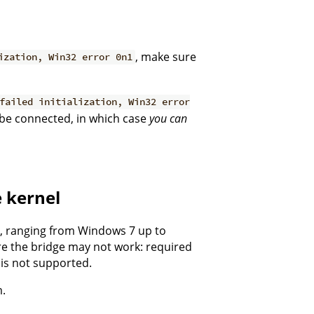
, make sure
ization, Win32 error 0n1
failed initialization, Win32 error
 be connected, in which case
you can
e kernel
s, ranging from Windows 7 up to
re the bridge may not work: required
is not supported.
m.