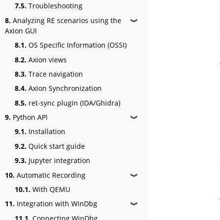
7.5.
Troubleshooting
8.
Analyzing RE scenarios using the
❱
Axion GUI
8.1.
OS Specific Information (OSSI)
8.2.
Axion views
8.3.
Trace navigation
8.4.
Axion Synchronization
8.5.
ret-sync plugin (IDA/Ghidra)
9.
Python API
❱
9.1.
Installation
9.2.
Quick start guide
9.3.
Jupyter integration
10.
Automatic Recording
❱
10.1.
With QEMU
11.
Integration with WinDbg
❱
11.1.
Connecting WinDbg