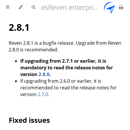
esReven enterprise edition 2.17.0 user documentation
2.8.1
Reven 2.8.1 is a bugfix release. Upgrade from Reven
2.8.0 is recommended.
If upgrading from 2.7.1 or earlier, it is
mandatory to read the release notes for
version
2.8.0
.
If upgrading from 2.6.0 or earlier, it is
recommended to read the release notes for
version
2.7.0
.
Fixed issues