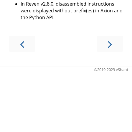
In Reven v2.8.0, disassembled instructions
were displayed without prefix(es) in Axion and
the Python API.
©2019-2023 eShard