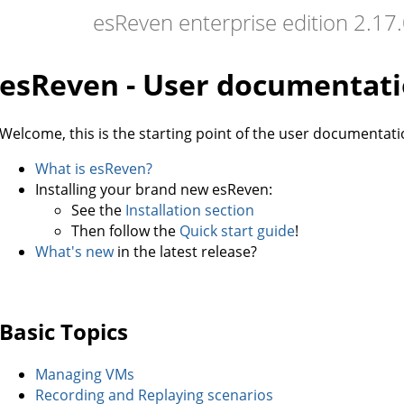
esReven enterprise edition 2.1
esReven - User documentat
Welcome, this is the starting point of the user documentati
What is esReven?
Installing your brand new esReven:
See the
Installation section
Then follow the
Quick start guide
!
What's new
in the latest release?
Basic Topics
Managing VMs
Recording and Replaying scenarios