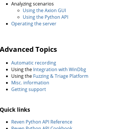
Analyzing scenarios
Using the Axion GUI
Using the Python API
Operating the server
Advanced Topics
Automatic recording
Using the
Integration with WinDbg
Using the
Fuzzing & Triage Platform
Misc. information
Getting support
Quick links
Reven Python API Reference
Reven Python API Cookbook