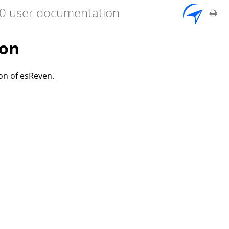
7.0 user documentation
ion
on of esReven.