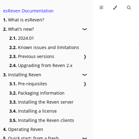
esReven Documentation
1.
What is esReven?
2.
What's new?
❱
2.1.
2024.01
2.2.
Known issues and limitations
2.3.
Previous versions
❱
2.4.
Upgrading from Reven 2.x
3.
Installing Reven
❱
3.1.
Pre-requisites
❱
3.2.
Packaging information
3.3.
Installing the Reven server
3.4.
Installing a license
3.5.
Installing the Reven clients
4.
Operating Reven
5.
Quick start: from a fresh
❱