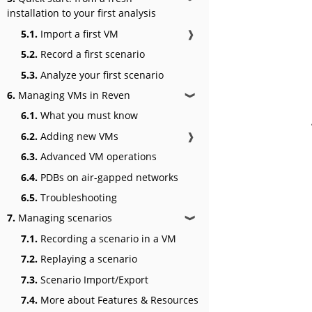
installation to your first analysis
5.1.
Import a first VM
❱
5.2.
Record a first scenario
5.3.
Analyze your first scenario
6.
Managing VMs in Reven
❱
6.1.
What you must know
6.2.
Adding new VMs
❱
6.3.
Advanced VM operations
6.4.
PDBs on air-gapped networks
6.5.
Troubleshooting
7.
Managing scenarios
❱
7.1.
Recording a scenario in a VM
7.2.
Replaying a scenario
7.3.
Scenario Import/Export
7.4.
More about Features & Resources